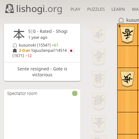
lishogi
.org
PLAY
PUZZLES
LEARN
WA
kusun
9
5|0 - Rated - Shogi
1 year ago
kusunoki
(1554?)
+61
2-Dan
YajuuSenpai114514
(1671)
−12
Sente resigned - Gote is
victorious
Spectator room