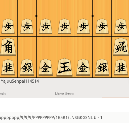
n
YajuuSenpai114514
ysis
Move times