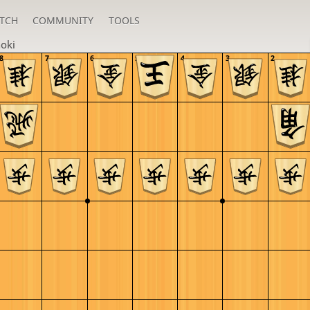
TCH
COMMUNITY
TOOLS
oki
8
7
6
5
4
3
2