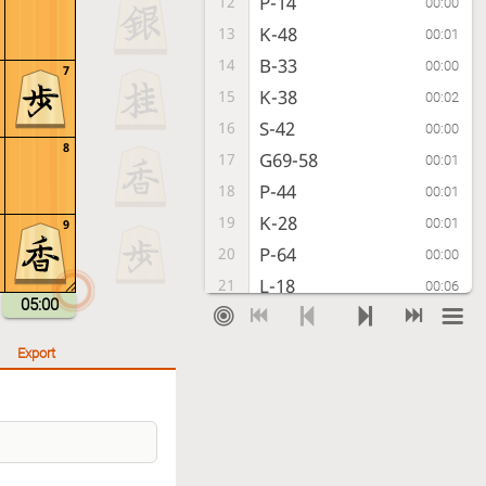
P-14
12
00:00
K-48
13
00:01
B-33
14
00:00
7
K-38
15
00:02
S-42
16
00:00
8
G69-58
17
00:01
P-44
18
00:01
K-28
19
00:01
9
P-64
20
00:00
L-18
21
00:06
05:00
S-63
22
00:00
K-19
23
00:01
Export
S-43
24
00:00
S-28
25
00:01
K-41
26
00:00
G-39
27
00:01