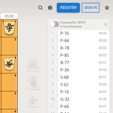
REGISTER
SIGN IN
05:00
1
1
YaneuraOu
NNUE
in local browser
P-76
1
00:00
2
P-84
2
00:00
R-78
3
00:02
P-85
4
00:02
3
B-77
5
00:01
P-34
6
00:02
4
S-68
7
00:01
S-62
8
00:00
P-16
9
00:01
5
G-32
10
00:00
P-66
11
00:01
6