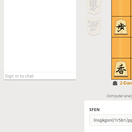
2-Da
Computer anal
SFEN