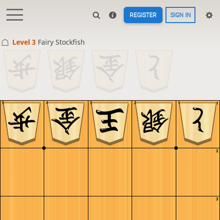
REGISTER
SIGN IN
Level 3 
Fairy Stockfish
5
4
3
2
1
1
2
3