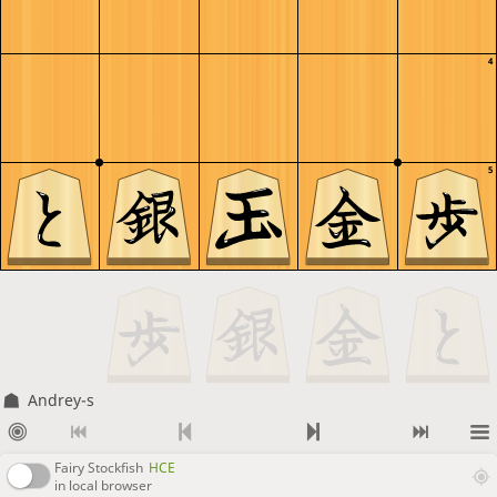
4
5
Andrey-s
Fairy Stockfish
HCE
in local browser