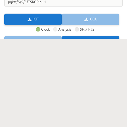
KIF
CSA
Clock
Analysis
SHIFT-JIS
GIF
HTML
KIF