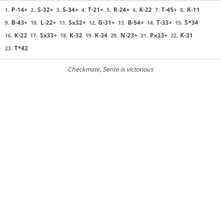
P-14+
S-32+
S-34+
T-21+
R-24+
K-22
T-45+
K-11
1.
2.
3.
4.
5.
6.
7.
8.
B-43+
L-22+
Sx32+
G-31+
B-54+
T-33+
S*34
9.
10.
11.
12.
13.
14.
15.
K-22
Sx33+
K-32
K-34
N-23+
Px23+
K-31
16.
17.
18.
19.
20.
21.
22.
T*42
23.
Checkmate
, Sente is victorious