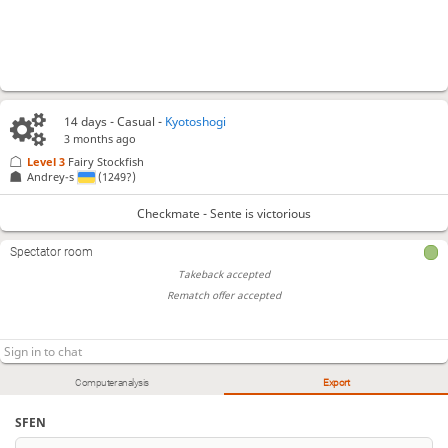
14 days
- Casual -
Kyotoshogi
3 months ago
Level 3 
Fairy Stockfish
Andrey-s
(1249?)
Checkmate - Sente is victorious
Spectator room
Takeback accepted
Rematch offer accepted
Computer analysis
Export
SFEN