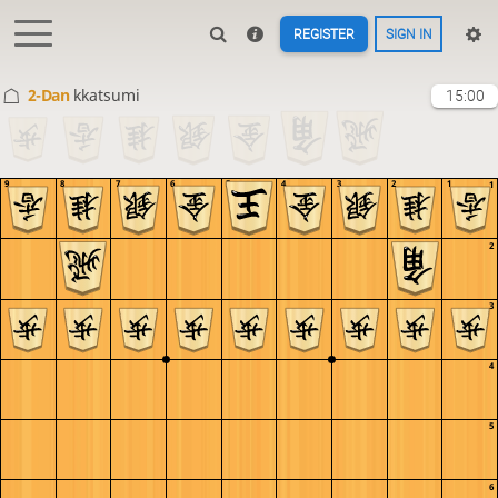
REGISTER
SIGN IN
2-Dan
kkatsumi
15:00
9
8
7
6
5
4
3
2
1
1
2
3
4
5
6