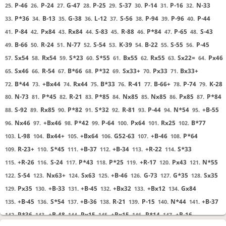
P-46
P-24
G-47
P-25
S-37
P-14
P-16
N-33
25.
26.
27.
28.
29.
30.
31.
32.
P*36
B-13
G-38
L-12
S-56
P-94
P-96
P-44
33.
34.
35.
36.
37.
38.
39.
40.
P-84
Px84
Rx84
S-83
R-88
P*84
P-65
S-43
41.
42.
43.
44.
45.
46.
47.
48.
B-66
R-24
N-77
S-54
K-39
B-22
S-55
P-45
49.
50.
51.
52.
53.
54.
55.
56.
Sx54
Rx54
S*23
S*55
Bx55
Rx55
Sx22=
Px46
57.
58.
59.
60.
61.
62.
63.
64.
Sx46
R-54
B*66
P*32
Sx33+
Px33
Bx33+
65.
66.
67.
68.
69.
70.
71.
B*44
+Bx44
Rx44
B*33
R-41
B-66+
P-74
K-28
72.
73.
74.
75.
76.
77.
78.
79.
N-73
P*45
R-21
P*85
Nx85
Nx85
Px85
P*84
80.
81.
82.
83.
84.
85.
86.
87.
S-92
Rx85
P*82
S*32
R-81
P-44
N*54
+B-55
88.
89.
90.
91.
92.
93.
94.
95.
Nx46
+Bx46
P*42
P-64
Px64
Rx25
B*77
96.
97.
98.
99.
100.
101.
102.
L-98
Bx44+
+Bx64
G52-63
+B-46
P*64
103.
104.
105.
106.
107.
108.
R-23+
S*45
+B-37
+B-34
+R-22
S*33
109.
110.
111.
112.
113.
114.
+R-26
S-24
P*43
P*25
+R-17
Px43
N*55
115.
116.
117.
118.
119.
120.
121.
S-54
Nx63+
Sx63
+B-46
G-73
G*35
Sx35
122.
123.
124.
125.
126.
127.
128.
Px35
+B-33
+B-45
+Bx32
+Bx12
Gx84
129.
130.
131.
132.
133.
134.
+B-45
S*54
+B-36
R-21
P-15
N*44
+B-37
135.
136.
137.
138.
139.
140.
141.
P*36
+B-48
Px15
+Rx15
P*14
+R-16
142.
143.
144.
145.
146.
147.