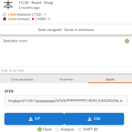
G*24
P-56
Gx35
N*39
+B-23
+Bx84
S-83
148.
149.
150.
151.
152.
153.
154.
15|30 - Rated - Shogi
3 months ago
S*73
K-81
+Bx83
155.
156.
157.
2-Dan
kkatsumi
(1722)
−7
2-Dan
tomoya
(1689)
+6
Gote resigned
, Sente is victorious
Gote resigned - Sente is victorious
Spectator room
Computer analysis
Move times
Export
SFEN
KIF
CSA
Clock
Analysis
SHIFT-JIS