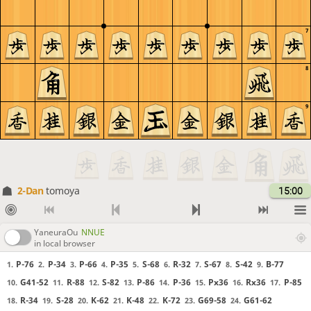
7
8
9
2-Dan
tomoya
15:00
YaneuraOu
NNUE
in local browser
P-76
P-34
P-66
P-35
S-68
R-32
S-67
S-42
B-77
1.
2.
3.
4.
5.
6.
7.
8.
9.
G41-52
R-88
S-82
P-86
P-36
Px36
Rx36
P-85
10.
11.
12.
13.
14.
15.
16.
17.
R-34
S-28
K-62
K-48
K-72
G69-58
G61-62
18.
19.
20.
21.
22.
23.
24.