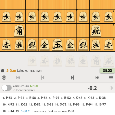
7
8
9
2-Dan
takukumazawa
05:00
YaneuraOu
NNUE
-0.2
in local browser
P-56
P-34
R-58
P-54
P-76
R-52
K-48
K-62
K-38
1.
2.
3.
4.
5.
6.
7.
8.
9.
K-72
K-28
K-82
S-38
S-72
P-96
P-94
B-77
10.
11.
12.
13.
14.
15.
16.
17.
P-14
S-88
?!
Inaccuracy. Best move was R-88
18.
19.