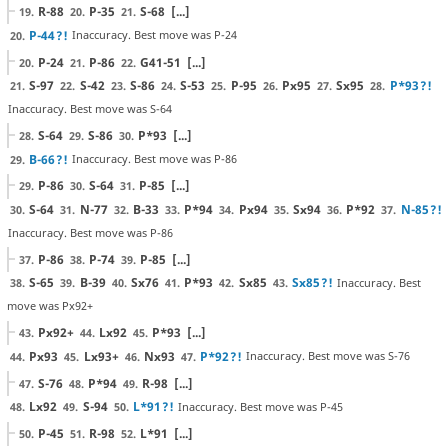
R-88
P-35
S-68
[...]
19.
20.
21.
P-44
?!
Inaccuracy. Best move was P-24
20.
P-24
P-86
G41-51
[...]
20.
21.
22.
S-97
S-42
S-86
S-53
P-95
Px95
Sx95
P*93
?!
21.
22.
23.
24.
25.
26.
27.
28.
Inaccuracy. Best move was S-64
S-64
S-86
P*93
[...]
28.
29.
30.
B-66
?!
Inaccuracy. Best move was P-86
29.
P-86
S-64
P-85
[...]
29.
30.
31.
S-64
N-77
B-33
P*94
Px94
Sx94
P*92
N-85
?!
30.
31.
32.
33.
34.
35.
36.
37.
Inaccuracy. Best move was P-86
P-86
P-74
P-85
[...]
37.
38.
39.
S-65
B-39
Sx76
P*93
Sx85
Sx85
?!
Inaccuracy. Best
38.
39.
40.
41.
42.
43.
move was Px92+
Px92+
Lx92
P*93
[...]
43.
44.
45.
Px93
Lx93+
Nx93
P*92
?!
Inaccuracy. Best move was S-76
44.
45.
46.
47.
S-76
P*94
R-98
[...]
47.
48.
49.
Lx92
S-94
L*91
?!
Inaccuracy. Best move was P-45
48.
49.
50.
P-45
R-98
L*91
[...]
50.
51.
52.