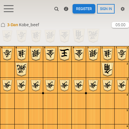
REGISTER
SIGN IN
3-Dan
Kobe_beef
05:00
9
8
7
6
5
4
3
2
1
1
2
3
4
5
6