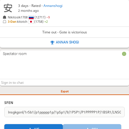
3 days
- Rated -
Annanshogi
2 months ago
Nikitosik1708
(1271?)
−9
3-Dan
kitotch
(1758)
+2
Time out - Gote is victorious
ANNAN SHOGI
Spectator room
Export
SFEN