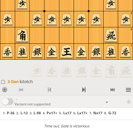
3
2
1
3-Dan
kitotch
-
-
Variant not supported
P-36
L-12
L-98
Px17+
Lx17
Lx17+
Nx17
G-72
1.
2.
3.
4.
5.
6.
7.
8.
Time out
, Gote is victorious