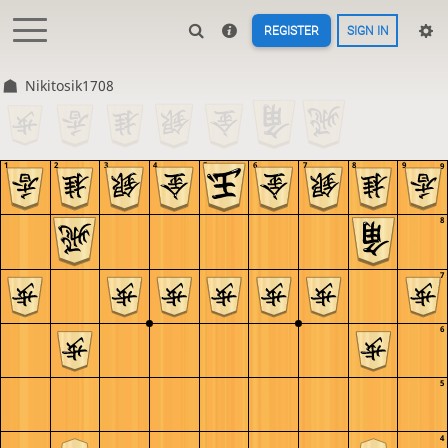
REGISTER
SIGN IN
Nikitosik1708
1
2
3
4
5
6
7
8
9
9
8
7
6
5
4