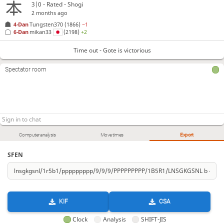
3|0 - Rated - Shogi
2 months ago
4-Dan
Tungsten370
(1866)
−1
6-Dan
mikan33
(2198)
+2
Time out - Gote is victorious
Spectator room
Computer analysis
Move times
Export
SFEN
KIF
CSA
Clock
Analysis
SHIFT-JIS