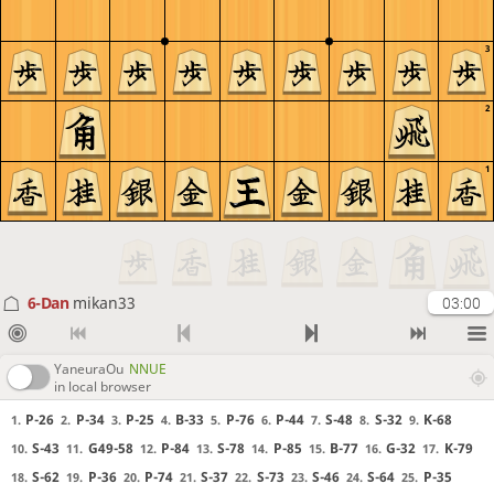
3
2
1
6-Dan
mikan33
03:00
YaneuraOu
NNUE
in local browser
P-26
P-34
P-25
B-33
P-76
P-44
S-48
S-32
K-68
1.
2.
3.
4.
5.
6.
7.
8.
9.
S-43
G49-58
P-84
S-78
P-85
B-77
G-32
K-79
10.
11.
12.
13.
14.
15.
16.
17.
S-62
P-36
P-74
S-37
S-73
S-46
S-64
P-35
18.
19.
20.
21.
22.
23.
24.
25.