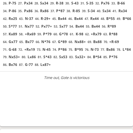
P-75
Px34
Sx34
R-38
S-43
S-35
Px76
B-66
26.
27.
28.
29.
30.
31.
32.
33.
P-86
Px86
Rx86
P*87
R-85
S-34
Sx34
Rx34
34.
35.
36.
37.
38.
39.
40.
41.
Rx25
N-37
R-29+
Bx44
Bx44
Rx44
B*55
B*66
42.
43.
44.
45.
46.
47.
48.
49.
S*77
Nx77
Px77+
Sx77
Bx44
Bx44
R*89
50.
51.
52.
53.
54.
55.
56.
Kx89
+Rx69
P*79
G*78
K-98
+Rx79
R*88
57.
58.
59.
60.
61.
62.
63.
Gx77
Bx77
N*76
G*89
Nx88+
Bx88
+R-69
64.
65.
66.
67.
68.
69.
70.
G-68
+Rx19
N-45
P*86
B*95
N-73
Bx86
L*84
71.
72.
73.
74.
75.
76.
77.
78.
Nx53+
Lx86
S*43
Sx53
Sx32+
B*54
P*76
79.
80.
81.
82.
83.
84.
85.
Bx76
G-77
Lx87+
86.
87.
88.
Time out
, Gote is victorious