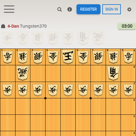
REGISTER
SIGN IN
4-Dan
Tungsten370
03:00
1
2
3
4
5
6
7
8
9
9
8
7
6
5
4