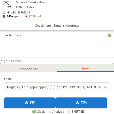
5 days
- Rated - Shogi
9 months ago
Hiro88
(1879?)
−5
7-Dan
peson
(2434)
+1
Checkmate - Sente is victorious
Spectator room
Computer analysis
Export
SFEN
KIF
CSA
Clock
Analysis
SHIFT-JIS