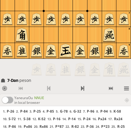
7
8
9
7-Dan
peson
YaneuraOu
NNUE
in local browser
P-26
P-84
P-25
P-85
G-78
G-32
P-96
P-94
K-58
1.
2.
3.
4.
5.
6.
7.
8.
9.
S-72
S-38
K-52
P-16
P-14
P-24
Px24
Rx24
10.
11.
12.
13.
14.
15.
16.
17.
P-86
Px86
Rx86
P*87
R-82
P-36
P*23
R-25
18.
19.
20.
21.
22.
23.
24.
25.