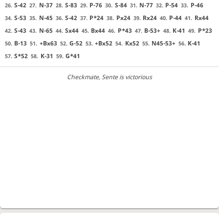
S-42
N-37
S-83
P-76
S-84
N-77
P-54
P-46
26.
27.
28.
29.
30.
31.
32.
33.
S-53
N-45
S-42
P*24
Px24
Rx24
P-44
Rx44
34.
35.
36.
37.
38.
39.
40.
41.
S-43
N-65
Sx44
Bx44
P*43
B-53+
K-41
P*23
42.
43.
44.
45.
46.
47.
48.
49.
B-13
+Bx63
G-52
+Bx52
Kx52
N45-53+
K-41
50.
51.
52.
53.
54.
55.
56.
S*52
K-31
G*41
57.
58.
59.
Checkmate
, Sente is victorious