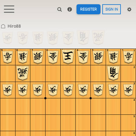
REGISTER
SIGN IN
Hiro88
9
8
7
6
5
4
3
2
1
1
2
3
4
5
6