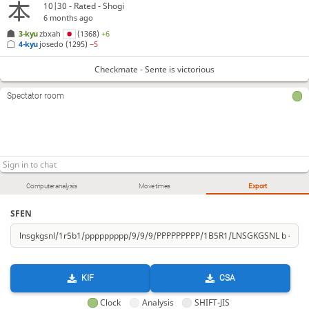
10|30 - Rated - Shogi
6 months ago
3-kyu
zbxah
(1368)
+6
4-kyu
josedo
(1295)
−5
Checkmate - Sente is victorious
Spectator room
Computer analysis
Move times
Export
SFEN
KIF
CSA
Clock
Analysis
SHIFT-JIS