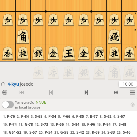
3
2
1
4-kyu
josedo
10:00
YaneuraOu
NNUE
in local browser
P-76
P-84
S-68
P-34
P-66
P-85
B-77
S-62
S-67
1.
2.
3.
4.
5.
6.
7.
8.
9.
P-74
G-78
S-73
P-56
S-84
P-96
P-94
S-48
10.
11.
12.
13.
14.
15.
16.
17.
G61-52
S-57
P-54
G-58
S-42
K-69
S-33
S-46
18.
19.
20.
21.
22.
23.
24.
25.