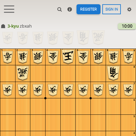
REGISTER
SIGN IN
3-kyu
zbxah
10:00
1
2
3
4
5
6
7
8
9
9
8
7
6
5
4