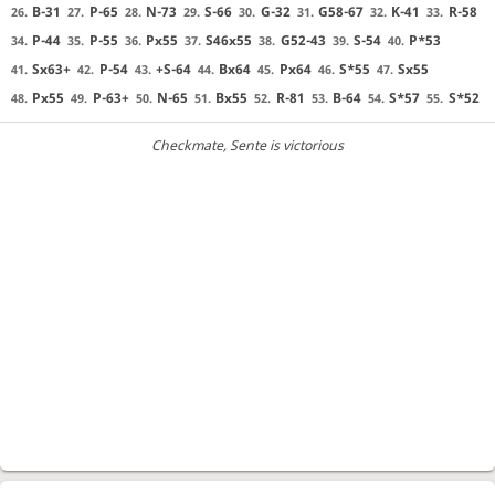
B-31
P-65
N-73
S-66
G-32
G58-67
K-41
R-58
26.
27.
28.
29.
30.
31.
32.
33.
P-44
P-55
Px55
S46x55
G52-43
S-54
P*53
34.
35.
36.
37.
38.
39.
40.
Sx63+
P-54
+S-64
Bx64
Px64
S*55
Sx55
41.
42.
43.
44.
45.
46.
47.
Px55
P-63+
N-65
Bx55
R-81
B-64
S*57
S*52
48.
49.
50.
51.
52.
53.
54.
55.
Checkmate
, Sente is victorious