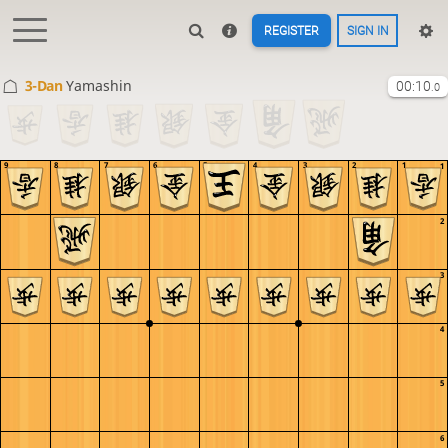
REGISTER
SIGN IN
3-Dan
Yamashin
00:10
.0
9
8
7
6
5
4
3
2
1
1
2
3
4
5
6