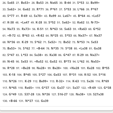
Sx65
Bx53+
Bx53
Nx65
B-44
S*53
Bx99+
26.
27.
28.
29.
30.
31.
32.
Sx62+
Gx62
R*71
P*61
S*53
L*66
P*67
33.
34.
35.
36.
37.
38.
39.
S*77
R-69
Sx78+
Rx99
Lx67+
B*64
+Lx57
40.
41.
42.
43.
44.
45.
46.
K-38
+Lx47
K-28
S*52
Sx62+
Kx62
N-73+
47.
48.
49.
50.
51.
52.
53.
Nx73
Rx73+
K-51
N*63
Sx63
+Rx63
G*52
54.
55.
56.
57.
58.
59.
60.
+R-72
B*63
+R-82
N*25
S*53
Nx37+
Nx37
61.
62.
63.
64.
65.
66.
67.
N*36
K-29
S*62
Sx52+
Bx52
N*53
Sx53
68.
69.
70.
71.
72.
73.
74.
Bx53+
S*62
+B-64
N*35
S*38
+Lx38
Gx38
75.
76.
77.
78.
79.
80.
81.
S*47
L*53
Sx38+
Kx38
G*47
K-29
Nx27+
82.
83.
84.
85.
86.
87.
88.
N-45
Sx53
+Rx52
Gx52
B*73
L*62
Nx53+
89.
90.
91.
92.
93.
94.
95.
R*28
+Bx28
Nx28+
Bx28+
+Nx28
Kx28
B*55
96.
97.
98.
99.
100.
101.
102.
K-18
B*45
S*27
Gx53
R*31
K-52
S*16
103.
104.
105.
106.
107.
108.
109.
N*26
K-29
Bx99+
R-32+
K-63
Sx26
R*69
110.
111.
112.
113.
114.
115.
116.
N*65
Rx65+
G*37
Gx37
Sx37
+R-69
G*38
117.
118.
119.
120.
121.
122.
123.
G*49
S37-28
N*26
S16-27
Nx38+
S27x38
124.
125.
126.
127.
128.
129.
+B-66
N*27
Gx39
130.
131.
132.
Sente resigned
, Gote is victorious