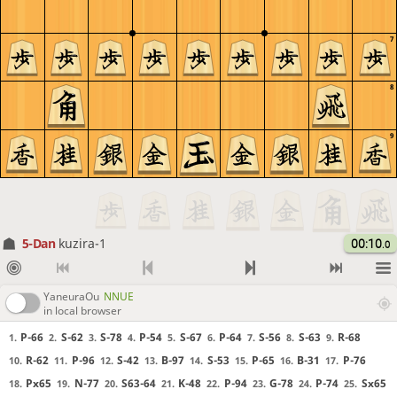
7
8
9
5-Dan
kuzira-1
00:10
.0
YaneuraOu
NNUE
in local browser
P-66
S-62
S-78
P-54
S-67
P-64
S-56
S-63
R-68
1.
2.
3.
4.
5.
6.
7.
8.
9.
R-62
P-96
S-42
B-97
S-53
P-65
B-31
P-76
10.
11.
12.
13.
14.
15.
16.
17.
Px65
N-77
S63-64
K-48
P-94
G-78
P-74
Sx65
18.
19.
20.
21.
22.
23.
24.
25.