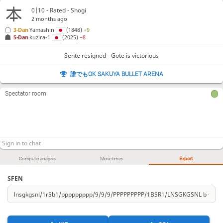
0|10 - Rated - Shogi
2 months ago
3-Dan
Yamashin
(1848)
+9
5-Dan
kuzira-1
(2025)
−8
Sente resigned - Gote is victorious
誰でもOK SAKUYA BULLET ARENA
Spectator room
Computer analysis
Move times
Export
SFEN