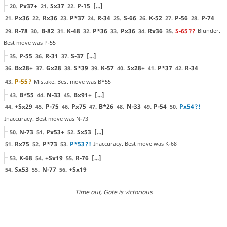
Px37+
Sx37
P-15
[...]
20.
21.
22.
Px36
Rx36
P*37
R-34
S-66
K-52
P-56
P-74
21.
22.
23.
24.
25.
26.
27.
28.
R-78
B-82
K-48
P*36
Px36
Rx36
S-65
??
Blunder.
29.
30.
31.
32.
33.
34.
35.
Best move was P-55
P-55
R-31
S-37
[...]
35.
36.
37.
Bx28+
Gx28
S*39
K-57
Sx28+
P*37
R-34
36.
37.
38.
39.
40.
41.
42.
P-55
?
Mistake. Best move was B*55
43.
B*55
N-33
Bx91+
[...]
43.
44.
45.
+Sx29
P-75
Px75
B*26
N-33
P-54
Px54
?!
44.
45.
46.
47.
48.
49.
50.
Inaccuracy. Best move was N-73
N-73
Px53+
Sx53
[...]
50.
51.
52.
Rx75
P*73
P*53
?!
Inaccuracy. Best move was K-68
51.
52.
53.
K-68
+Sx19
R-76
[...]
53.
54.
55.
Sx53
N-77
+Sx19
54.
55.
56.
Time out
, Gote is victorious