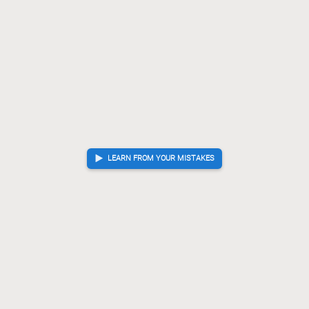
LEARN FROM YOUR MISTAKES