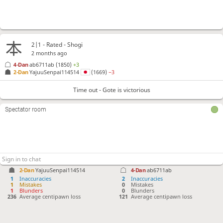
2|1 - Rated - Shogi
2 months ago
4-Dan
ab6711ab
(1850)
+3
2-Dan
YajuuSenpai114514
(1669)
−3
Time out - Gote is victorious
Spectator room
2-Dan
YajuuSenpai114514
4-Dan
ab6711ab
1
Inaccuracies
2
Inaccuracies
1
Mistakes
0
Mistakes
1
Blunders
0
Blunders
236
Average centipawn loss
121
Average centipawn loss