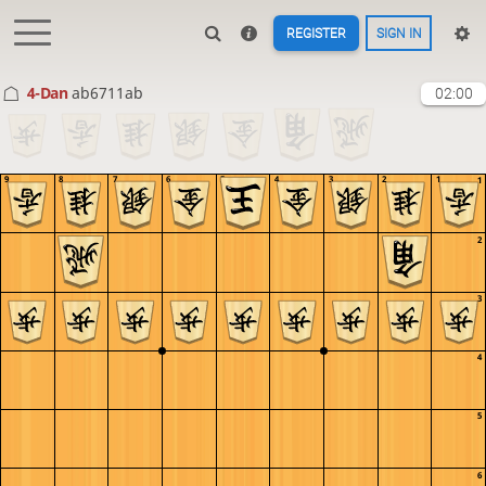
REGISTER
SIGN IN
4-Dan
ab6711ab
02:00
9
8
7
6
5
4
3
2
1
1
2
3
4
5
6