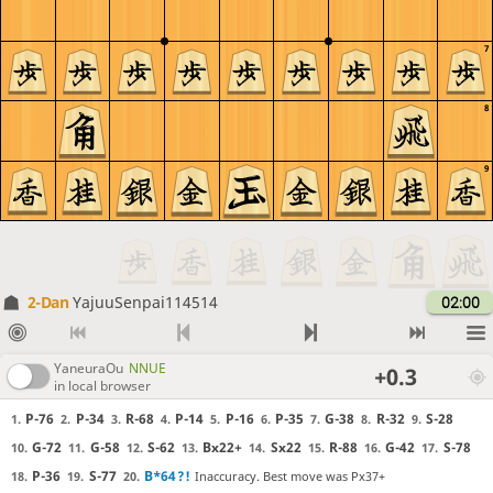
7
8
9
2-Dan
YajuuSenpai114514
02:00
YaneuraOu
NNUE
+0.3
in local browser
P-76
P-34
R-68
P-14
P-16
P-35
G-38
R-32
S-28
1.
2.
3.
4.
5.
6.
7.
8.
9.
G-72
G-58
S-62
Bx22+
Sx22
R-88
G-42
S-78
10.
11.
12.
13.
14.
15.
16.
17.
P-36
S-77
B*64
?!
Inaccuracy. Best move was Px37+
18.
19.
20.