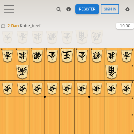
REGISTER
SIGN IN
2-Dan
Kobe_beef
10:00
9
8
7
6
5
4
3
2
1
1
2
3
4
5
6