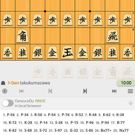
7
8
9
1-Dan
takukumazawa
10:00
YaneuraOu
NNUE
in local browser
P-56
P-34
R-58
P-54
P-76
R-52
K-48
K-62
K-38
1.
2.
3.
4.
5.
6.
7.
8.
9.
K-72
K-28
P-14
S-38
P-15
P-96
P-94
B-77
10.
11.
12.
13.
14.
15.
16.
17.
K-82
S-88
S-72
S-97
G-32
S-86
Bx77+
Nx77
18.
19.
20.
21.
22.
23.
24.
25.