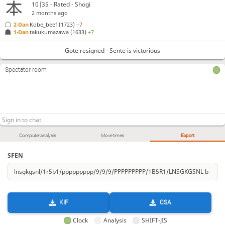
10|35 - Rated - Shogi
2 months ago
2-Dan
Kobe_beef
(1723)
−7
1-Dan
takukumazawa
(1633)
+7
Gote resigned - Sente is victorious
Spectator room
Computer analysis
Move times
Export
SFEN
KIF
CSA
Clock
Analysis
SHIFT-JIS