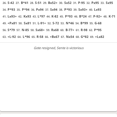
S-42
B*41
S-51
Bx52+
Sx52
P-95
Px95
Sx95
26.
27.
28.
29.
30.
31.
32.
33.
P*93
P*94
Px94
Sx94
P*93
Sx93+
Lx93
34.
35.
36.
37.
38.
39.
40.
Lx93+
Kx93
L*97
K-82
P*93
B*24
P-92+
K-71
41.
42.
43.
44.
45.
46.
47.
48.
+Px81
Sx81
L-91+
S-72
N*46
B*99
G-68
49.
50.
51.
52.
53.
54.
55.
S*79
N-85
Sx68+
Rx68
B-77+
R-98
P*95
56.
57.
58.
59.
60.
61.
62.
+L-92
L*96
R-58
+Bx67
Nx54
G*82
+Lx82
63.
64.
65.
66.
67.
68.
69.
Gote resigned
, Sente is victorious