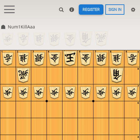
REGISTER
SIGN IN
Num1KillAaa
1
2
3
4
5
6
7
8
9
9
8
7
6
5
4