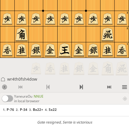
3
2
1
wr4th0fsh4dow
YaneuraOu
NNUE
in local browser
P-76
P-34
Bx22+
Sx22
1.
2.
3.
4.
Gote resigned
, Sente is victorious