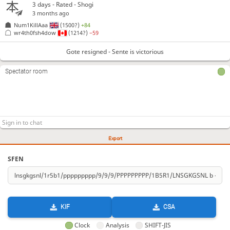
3 days
- Rated - Shogi
3 months ago
Num1KillAaa
(1500?)
+84
wr4th0fsh4dow
(1214?)
−59
Gote resigned - Sente is victorious
Spectator room
Export
SFEN
KIF
CSA
Clock
Analysis
SHIFT-JIS