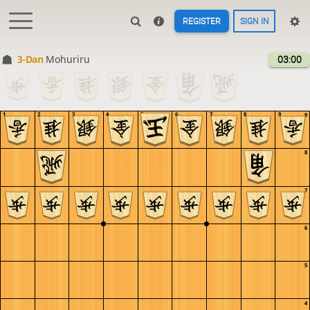
REGISTER
SIGN IN
3-Dan
Mohuriru
03:00
1
2
3
4
5
6
7
8
9
9
8
7
6
5
4