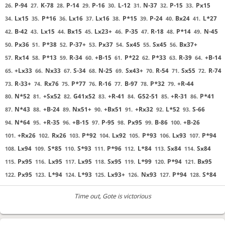
P-94
K-78
P-14
P-16
L-12
N-37
P-15
Px15
26.
27.
28.
29.
30.
31.
32.
33.
Lx15
P*16
Lx16
Lx16
P*15
P-24
Bx24
L*27
34.
35.
36.
37.
38.
39.
40.
41.
B-42
Lx15
Bx15
Lx23+
P-35
R-18
P*14
N-45
42.
43.
44.
45.
46.
47.
48.
49.
Px36
P*38
P-37+
Px37
Sx45
Sx45
Bx37+
50.
51.
52.
53.
54.
55.
56.
Rx14
P*13
R-34
+B-15
P*22
P*33
R-39
+B-14
57.
58.
59.
60.
61.
62.
63.
64.
+Lx33
Nx33
S-34
N-25
Sx43+
R-54
Sx55
R-74
65.
66.
67.
68.
69.
70.
71.
72.
R-33+
Rx76
P*77
R-16
B-97
P*32
+R-44
73.
74.
75.
76.
77.
78.
79.
N*52
+Sx52
G41x52
+R-41
G52-51
+R-31
P*41
80.
81.
82.
83.
84.
85.
86.
N*43
+B-24
Nx51+
+Bx51
+Rx32
L*52
S-66
87.
88.
89.
90.
91.
92.
93.
N*64
+R-35
+B-15
P-95
Px95
B-86
+B-26
94.
95.
96.
97.
98.
99.
100.
+Rx26
Rx26
P*92
Lx92
P*93
Lx93
P*94
101.
102.
103.
104.
105.
106.
107.
Lx94
S*85
S*93
P*96
L*84
Sx84
Sx84
108.
109.
110.
111.
112.
113.
114.
Px95
Lx95
Lx95
Sx95
L*99
P*94
Bx95
115.
116.
117.
118.
119.
120.
121.
Px95
L*94
L*93
Lx93+
Nx93
P*94
S*84
122.
123.
124.
125.
126.
127.
128.
Time out
, Gote is victorious