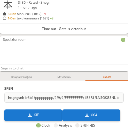
3|30 - Rated - Shogi
1 month ago
3-Dan
Mohuriru
(1812)
−9
1-Dan
takukumazawa
(1631)
+8
Time out - Gote is victorious
Spectator room
Computer analysis
Move times
Export
SFEN
KIF
CSA
Clock
Analysis
SHIFT-JIS