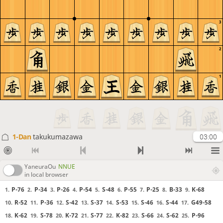
3
2
1
1-Dan
takukumazawa
03:00
YaneuraOu
NNUE
in local browser
P-76
P-34
P-26
P-54
S-48
P-55
P-25
B-33
K-68
1.
2.
3.
4.
5.
6.
7.
8.
9.
R-52
P-36
S-42
S-37
S-53
S-46
S-44
G49-58
10.
11.
12.
13.
14.
15.
16.
17.
K-62
S-78
K-72
S-77
K-82
S-66
S-62
P-96
18.
19.
20.
21.
22.
23.
24.
25.