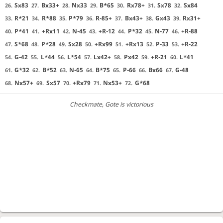
Sx83
Bx33+
Nx33
B*65
Rx78+
Sx78
Sx84
26.
27.
28.
29.
30.
31.
32.
R*21
R*88
P*79
R-85+
Bx43+
Gx43
Rx31+
33.
34.
35.
36.
37.
38.
39.
P*41
+Rx11
N-45
+R-12
P*32
N-77
+R-88
40.
41.
42.
43.
44.
45.
46.
S*68
P*28
Sx28
+Rx99
+Rx13
P-33
+R-22
47.
48.
49.
50.
51.
52.
53.
G-42
L*44
L*54
Lx42+
Px42
+R-21
L*41
54.
55.
56.
57.
58.
59.
60.
G*32
B*52
N-65
B*75
P-66
Bx66
G-48
61.
62.
63.
64.
65.
66.
67.
Nx57+
Sx57
+Rx79
Nx53+
G*68
68.
69.
70.
71.
72.
Checkmate
, Gote is victorious