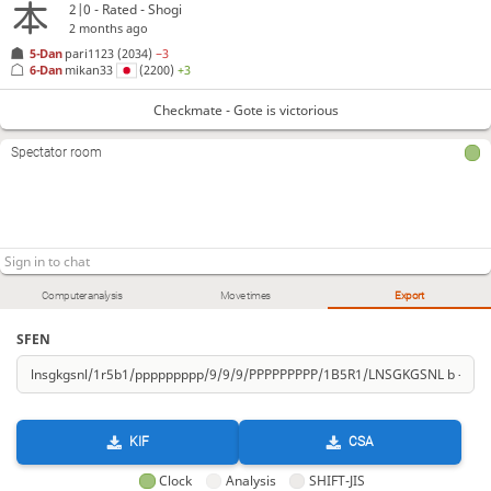
2|0 - Rated - Shogi
2 months ago
5-Dan
pari1123
(2034)
−3
6-Dan
mikan33
(2200)
+3
Checkmate - Gote is victorious
Spectator room
Computer analysis
Move times
Export
SFEN
KIF
CSA
Clock
Analysis
SHIFT-JIS