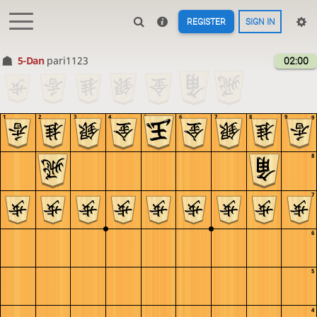
REGISTER
SIGN IN
5-Dan
pari1123
02:00
1
2
3
4
5
6
7
8
9
9
8
7
6
5
4