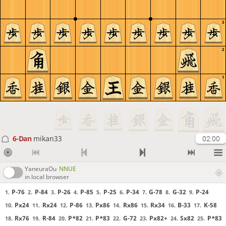
3
2
1
6-Dan
mikan33
02:00
YaneuraOu
NNUE
in local browser
P-76
P-84
P-26
P-85
P-25
P-34
G-78
G-32
P-24
1.
2.
3.
4.
5.
6.
7.
8.
9.
Px24
Rx24
P-86
Px86
Rx86
Rx34
B-33
K-58
10.
11.
12.
13.
14.
15.
16.
17.
Rx76
R-84
P*82
P*83
G-72
Px82+
Sx82
P*83
18.
19.
20.
21.
22.
23.
24.
25.