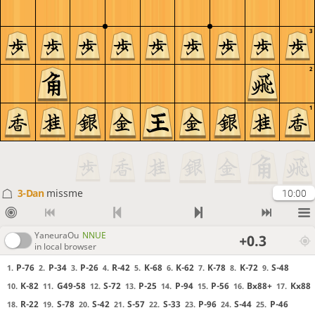
3
2
1
3-Dan
missme
10:00
YaneuraOu
NNUE
+0.3
in local browser
P-76
P-34
P-26
R-42
K-68
K-62
K-78
K-72
S-48
1.
2.
3.
4.
5.
6.
7.
8.
9.
K-82
G49-58
S-72
P-25
P-94
P-56
Bx88+
Kx88
10.
11.
12.
13.
14.
15.
16.
17.
R-22
S-78
S-42
S-57
S-33
P-96
S-44
P-46
18.
19.
20.
21.
22.
23.
24.
25.