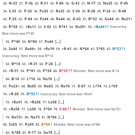
N-33
P-36
R-21
P-86
G-42
N-77
Nx25
P-45
26.
27.
28.
29.
30.
31.
32.
33.
S-33
P-35
Px35
Rx25
S-34
R-28
P-24
R-48
34.
35.
36.
37.
38.
39.
40.
41.
P-25
P-44
Px44
Rx44
G-43
B*32
Gx44
Bx21+
42.
43.
44.
45.
46.
47.
48.
49.
R*28
+Bx11
S-43
R*41
Rx29+
+Bx44
?!
Inaccuracy.
50.
51.
52.
53.
54.
55.
Best move was P*45
P*45
N*84
Px44
[...]
55.
56.
57.
Sx44
Rx44+
+Rx19
+R-41
N*64
S*65
B*23
?!
56.
57.
58.
59.
60.
61.
62.
Inaccuracy. Best move was B*14
B*14
+R-31
P-26
[...]
62.
63.
64.
+R-31
P*41
P*24
B*32
??
Blunder. Best move was B-14
63.
64.
65.
66.
B-14
L*16
Nx76
[...]
66.
67.
68.
Px23+
Bx65
Nx65
Nx76
K-87
L*74
L*59
67.
68.
69.
70.
71.
72.
73.
+R-28
B*55
?!
Inaccuracy. Best move was +Rx41
74.
75.
+Rx41
+Rx58
Lx58
[...]
75.
76.
77.
+Rx58
Lx58
S*54
S-66
??
Blunder. Best move was Nx73+
76.
77.
78.
79.
Nx73+
Nx73
N*66
[...]
79.
80.
81.
Sx55
Px55
B*88
?
Mistake. Best move was G*88
80.
81.
82.
G*88
K-77
Gx78
[...]
82.
83.
84.