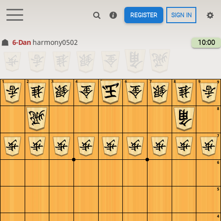
REGISTER
SIGN IN
6-Dan
harmony0502
10:00
1
2
3
4
5
6
7
8
9
9
8
7
6
5
4