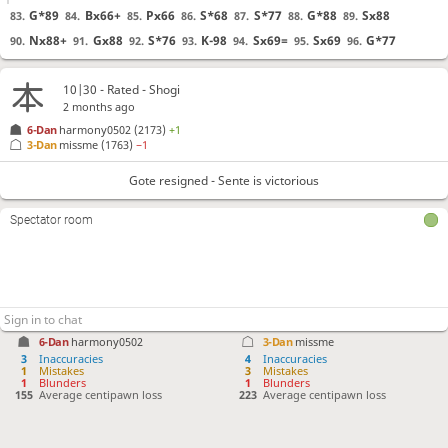
G*89
Bx66+
Px66
S*68
S*77
G*88
Sx88
83.
84.
85.
86.
87.
88.
89.
Nx88+
Gx88
S*76
K-98
Sx69=
Sx69
G*77
90.
91.
92.
93.
94.
95.
96.
G*89
Gx88
Gx88
G*77
G*89
Gx88
Gx88
97.
98.
99.
100.
101.
102.
103.
10|30 - Rated - Shogi
G*77
S*89
P-95
Px95
P*96
?
Mistake. Best move was
104.
105.
106.
107.
108.
2 months ago
Gx88
6-Dan
harmony0502
(2173)
+1
Gx88
Sx88
P*97
[...]
108.
109.
110.
3-Dan
missme
(1763)
−1
N*94
Lx94
Px94
N*95
?!
Inaccuracy. Best move was K-91
109.
110.
111.
112.
Gote resigned - Sente is victorious
K-91
R*95
Gx88
[...]
112.
113.
114.
S69-78
?
Mistake. Best move was P-93+
113.
Spectator room
P-93+
Kx93
R*91
[...]
113.
114.
115.
Gx78
Sx78
S*97
?!
Inaccuracy. Best move was S*87
114.
115.
116.
S*87
Sx87
Sx87=
[...]
116.
117.
118.
Gx97
Px97+
Kx97
S-77+
?
Checkmate is now unavoidable.
117.
118.
119.
120.
Best move was P-64
6-Dan
harmony0502
3-Dan
missme
3
Inaccuracies
4
Inaccuracies
P-64
P-93+
Kx93
[...]
120.
121.
122.
1
Mistakes
3
Mistakes
1
Blunders
1
Blunders
Sx77
?!
Lost forced checkmate sequence. Best move was S*93
121.
155
Average centipawn loss
223
Average centipawn loss
S*93
Nx93
Px93+
[...]
121.
122.
123.
Lx77+
?!
Checkmate is now unavoidable. Best move was P*92
122.