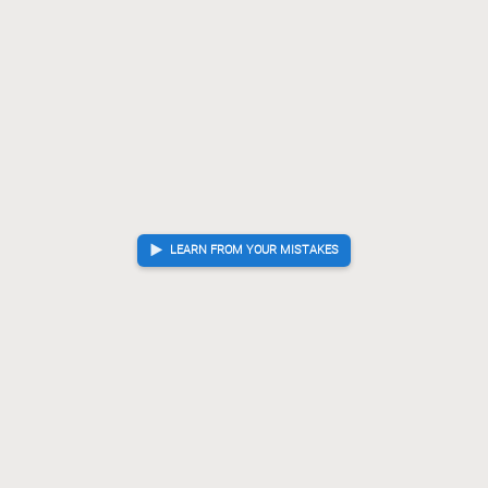
P*92
G*88
Lx77+
[...]
122.
123.
124.
S*93
Nx93
Px93+
Kx93
P*94
K-92
S*93
123.
124.
125.
126.
127.
128.
129.
Gote resigned
, Sente is victorious
LEARN FROM YOUR MISTAKES