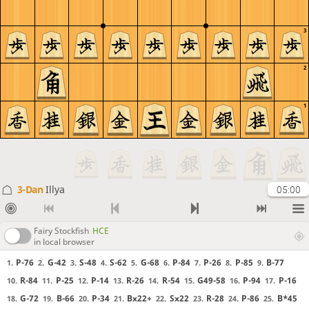
3
2
1
3-Dan
Illya
05:00
Fairy Stockfish
HCE
in local browser
P-76
G-42
S-48
S-62
G-68
P-84
P-26
P-85
B-77
1.
2.
3.
4.
5.
6.
7.
8.
9.
R-84
P-25
P-14
R-26
R-54
G49-58
P-94
P-16
10.
11.
12.
13.
14.
15.
16.
17.
G-72
B-66
P-34
Bx22+
Sx22
R-28
P-86
B*45
18.
19.
20.
21.
22.
23.
24.
25.