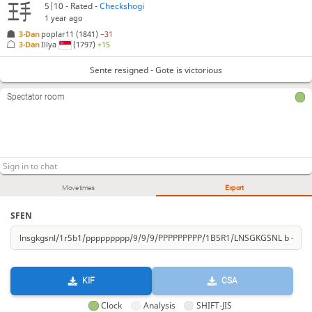
5|10 - Rated -
Checkshogi
1 year ago
3-Dan
poplar11
(1841)
−31
3-Dan
Illya
(1797)
+15
Sente resigned - Gote is victorious
Spectator room
Move times
Export
SFEN
KIF
CSA
Clock
Analysis
SHIFT-JIS