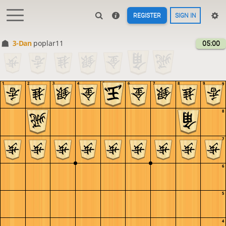
REGISTER
SIGN IN
3-Dan
poplar11
05:00
1
2
3
4
5
6
7
8
9
9
8
7
6
5
4