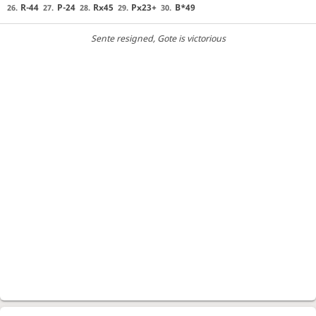
R-44
P-24
Rx45
Px23+
B*49
26.
27.
28.
29.
30.
Sente resigned
, Gote is victorious