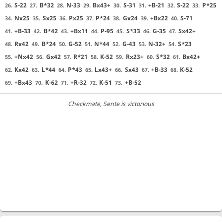
S-22
B*32
N-33
Bx43+
S-31
+B-21
S-22
P*25
26.
27.
28.
29.
30.
31.
32.
33.
Nx25
Sx25
Px25
P*24
Gx24
+Bx22
S-71
34.
35.
36.
37.
38.
39.
40.
+B-33
B*42
+Bx11
P-95
S*33
G-35
Sx42+
41.
42.
43.
44.
45.
46.
47.
Rx42
B*24
G-52
N*44
G-43
N-32+
S*23
48.
49.
50.
51.
52.
53.
54.
+Nx42
Gx42
R*21
K-52
Rx23+
S*32
Bx42+
55.
56.
57.
58.
59.
60.
61.
Kx42
L*44
P*43
Lx43+
Sx43
+B-33
K-52
62.
63.
64.
65.
66.
67.
68.
+Bx43
K-62
+R-32
K-51
+B-52
69.
70.
71.
72.
73.
Checkmate
, Sente is victorious