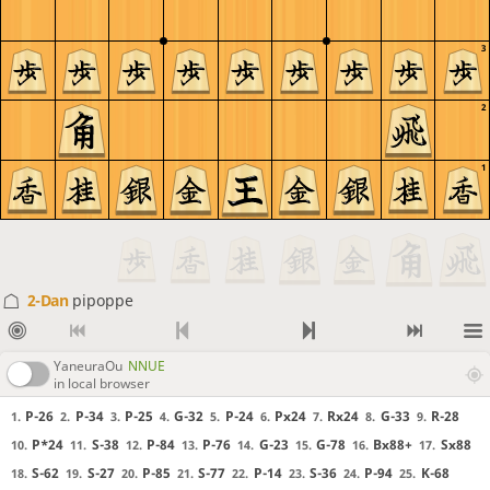
3
2
1
2-Dan
pipoppe
YaneuraOu
NNUE
in local browser
P-26
P-34
P-25
G-32
P-24
Px24
Rx24
G-33
R-28
1.
2.
3.
4.
5.
6.
7.
8.
9.
P*24
S-38
P-84
P-76
G-23
G-78
Bx88+
Sx88
10.
11.
12.
13.
14.
15.
16.
17.
S-62
S-27
P-85
S-77
P-14
S-36
P-94
K-68
18.
19.
20.
21.
22.
23.
24.
25.