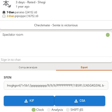
3 days
- Rated - Shogi
1 year ago
7-Dan
paraiso
(2415)
±0
2-Dan
pipoppe
(1675)
±0
Checkmate - Sente is victorious
Spectator room
Computer analysis
Export
SFEN
KIF
CSA
Clock
Analysis
SHIFT-JIS