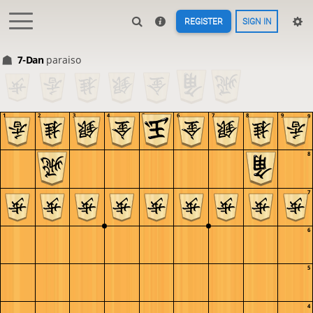
REGISTER
SIGN IN
7-Dan
paraiso
1
2
3
4
5
6
7
8
9
9
8
7
6
5
4