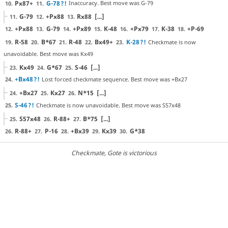
Px87+
G-78
?!
Inaccuracy. Best move was G-79
10.
11.
G-79
+Px88
Rx88
[...]
11.
12.
13.
+Px88
G-79
+Px89
K-48
+Px79
K-38
+P-69
12.
13.
14.
15.
16.
17.
18.
R-58
B*67
R-48
Bx49+
K-28
?!
Checkmate is now
19.
20.
21.
22.
23.
unavoidable. Best move was Kx49
Kx49
G*67
S-46
[...]
23.
24.
25.
+Bx48
?!
Lost forced checkmate sequence. Best move was +Bx27
24.
+Bx27
Kx27
N*15
[...]
24.
25.
26.
S-46
?!
Checkmate is now unavoidable. Best move was S57x48
25.
S57x48
R-88+
B*75
[...]
25.
26.
27.
R-88+
P-16
+Bx39
Kx39
G*38
26.
27.
28.
29.
30.
Checkmate
, Gote is victorious