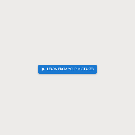
LEARN FROM YOUR MISTAKES