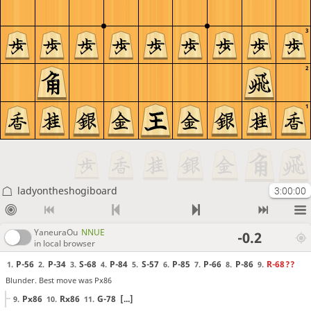
3
2
1
ladyontheshogiboard
3:00:00
YaneuraOu
NNUE
-0.2
in local browser
P-56
P-34
S-68
P-84
S-57
P-85
P-66
P-86
R-68
??
1.
2.
3.
4.
5.
6.
7.
8.
9.
Blunder. Best move was Px86
Px86
Rx86
G-78
[...]
9.
10.
11.