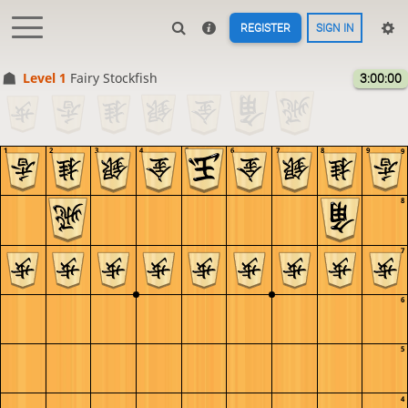
REGISTER
SIGN IN
Level 1 
Fairy Stockfish
3:00:00
1
2
3
4
5
6
7
8
9
9
8
7
6
5
4