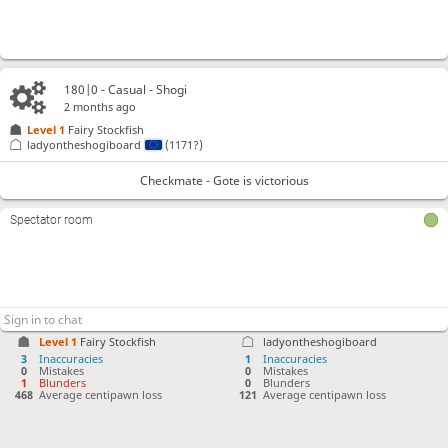
180|0 - Casual - Shogi
2 months ago
Level 1 
Fairy Stockfish
ladyontheshogiboard
(1171?)
Checkmate - Gote is victorious
Spectator room
Level 1 
Fairy Stockfish
ladyontheshogiboard
3
Inaccuracies
1
Inaccuracies
0
Mistakes
0
Mistakes
1
Blunders
0
Blunders
468
Average centipawn loss
121
Average centipawn loss