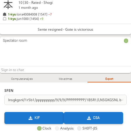
10|30 - Rated - Shogi
1 month ago
1-kyu
tora40084008
(1547)
−7
1-kyu
jun1000
(1454)
+9
Sente resigned - Gote is victorious
Spectator room
Computer analysis
Move times
Export
SFEN
KIF
CSA
Clock
Analysis
SHIFT-JIS