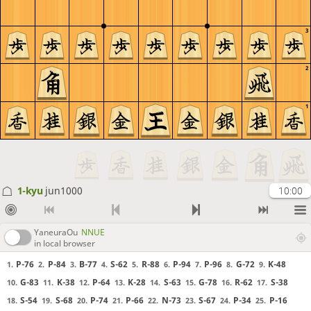
3
2
1
1-kyu
jun1000
10:00
YaneuraOu
NNUE
in local browser
P-76
P-84
B-77
S-62
R-88
P-94
P-96
G-72
K-48
1.
2.
3.
4.
5.
6.
7.
8.
9.
G-83
K-38
P-64
K-28
S-63
G-78
R-62
S-38
10.
11.
12.
13.
14.
15.
16.
17.
S-54
S-68
P-74
P-66
N-73
S-67
P-34
P-16
18.
19.
20.
21.
22.
23.
24.
25.