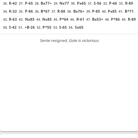
K-42
P-65
Bx77+
Nx77
Px65
S-56
P-66
R-89
26.
27.
28.
29.
30.
31.
32.
33.
K-32
P-86
B*67
R-88
Bx76+
P-85
Px85
B*71
34.
35.
36.
37.
38.
39.
40.
41.
R-63
Nx85
Nx85
P*64
R-61
Bx53+
P*86
R-89
42.
43.
44.
45.
46.
47.
48.
49.
S-42
+B-26
P*55
S-65
Sx65
50.
51.
52.
53.
54.
Sente resigned
, Gote is victorious