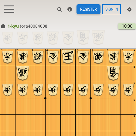
REGISTER
SIGN IN
1-kyu
tora40084008
10:00
1
2
3
4
5
6
7
8
9
9
8
7
6
5
4