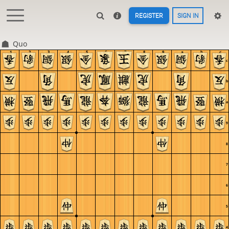
REGISTER
SIGN IN
Quo
1
2
3
4
5
6
7
8
9
a
b
c
c
b
a
9
8
7
6
5
4