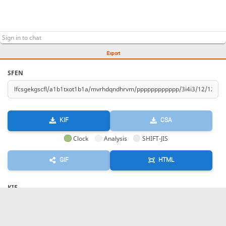
Export
SFEN
KIF
CSA
Clock
Analysis
SHIFT-JIS
GIF
HTML
KIF