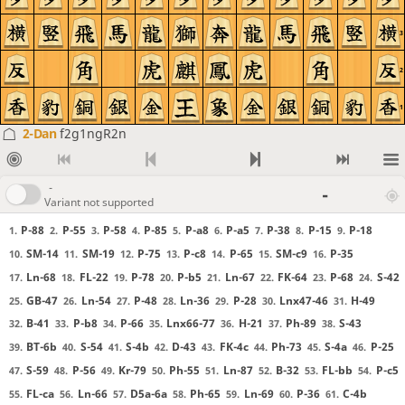
3
2
1
2-Dan
f2g1ngR2n
-
-
Variant not supported
P-88
P-55
P-58
P-85
P-a8
P-a5
P-38
P-15
P-18
1.
2.
3.
4.
5.
6.
7.
8.
9.
SM-14
SM-19
P-75
P-c8
P-65
SM-c9
P-35
10.
11.
12.
13.
14.
15.
16.
Ln-68
FL-22
P-78
P-b5
Ln-67
FK-64
P-68
S-42
17.
18.
19.
20.
21.
22.
23.
24.
GB-47
Ln-54
P-48
Ln-36
P-28
Lnx47-46
H-49
25.
26.
27.
28.
29.
30.
31.
B-41
P-b8
P-66
Lnx66-77
H-21
Ph-89
S-43
32.
33.
34.
35.
36.
37.
38.
BT-6b
S-54
S-4b
D-43
FK-4c
Ph-73
S-4a
P-25
39.
40.
41.
42.
43.
44.
45.
46.
S-59
P-56
Kr-79
Ph-55
Ln-87
B-32
FL-bb
P-c5
47.
48.
49.
50.
51.
52.
53.
54.
FL-ca
Ln-66
D5a-6a
Ph-65
Ln-69
P-36
C-4b
55.
56.
57.
58.
59.
60.
61.