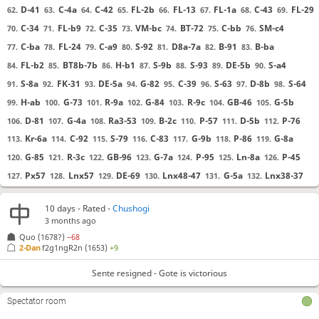
D-41
C-4a
C-42
FL-2b
FL-13
FL-1a
C-43
FL-29
62.
63.
64.
65.
66.
67.
68.
69.
C-34
FL-b9
C-35
VM-bc
BT-72
C-bb
SM-c4
70.
71.
72.
73.
74.
75.
76.
C-ba
FL-24
C-a9
S-92
D8a-7a
B-91
B-ba
77.
78.
79.
80.
81.
82.
83.
FL-b2
BT8b-7b
H-b1
S-9b
S-93
DE-5b
S-a4
84.
85.
86.
87.
88.
89.
90.
S-8a
FK-31
DE-5a
G-82
C-39
S-63
D-8b
S-64
91.
92.
93.
94.
95.
96.
97.
98.
H-ab
G-73
R-9a
G-84
R-9c
GB-46
G-5b
99.
100.
101.
102.
103.
104.
105.
D-81
G-4a
Ra3-53
B-2c
P-57
D-5b
P-76
106.
107.
108.
109.
110.
111.
112.
Kr-6a
C-92
S-79
C-83
G-9b
P-86
G-8a
113.
114.
115.
116.
117.
118.
119.
G-85
R-3c
GB-96
G-7a
P-95
Ln-8a
P-45
120.
121.
122.
123.
124.
125.
126.
Px57
Lnx57
DE-69
Lnx48-47
G-5a
Lnx38-37
127.
128.
129.
130.
131.
132.
S-58
B-a2
C-48
Ln-56
H-38
GB-47
Cx47
133.
134.
135.
136.
137.
138.
139.
10 days
- Rated -
Chushogi
Ln-55
D-4a
P-46
C-48
C-74
P-a7
R53-43
140.
141.
142.
143.
144.
145.
146.
3 months ago
P-67
C-26
Kr-68
S-75
BT-6a
P-47
Cx47
147.
148.
149.
150.
151.
152.
153.
Quo
(1678?)
−68
2-Dan
f2g1ngR2n
(1653)
+9
C-37
H-39
P-26
BT-59
FL-35
G-49
Phx47
154.
155.
156.
157.
158.
159.
160.
Sx47
Lnx47
161.
162.
Sente resigned - Gote is victorious
Sente resigned
, Gote is victorious
Spectator room