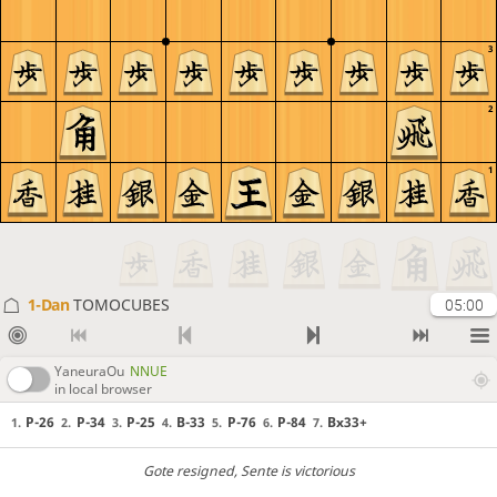
3
2
1
1-Dan
TOMOCUBES
05:00
YaneuraOu
NNUE
in local browser
P-26
P-34
P-25
B-33
P-76
P-84
Bx33+
1.
2.
3.
4.
5.
6.
7.
Gote resigned
, Sente is victorious