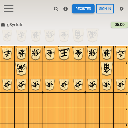
REGISTER
SIGN IN
g8yrfufr
05:00
1
2
3
4
5
6
7
8
9
9
8
7
6
5
4