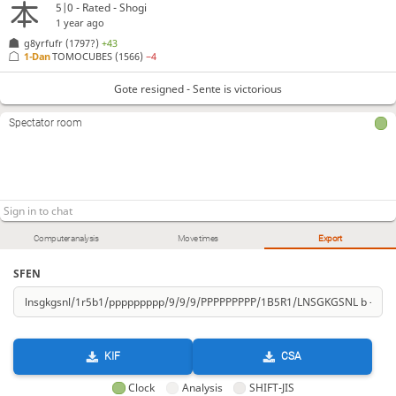
5|0 - Rated - Shogi
1 year ago
g8yrfufr
(1797?)
+43
1-Dan
TOMOCUBES
(1566)
−4
Gote resigned - Sente is victorious
Spectator room
Computer analysis
Move times
Export
SFEN
KIF
CSA
Clock
Analysis
SHIFT-JIS