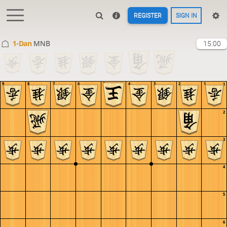
REGISTER
SIGN IN
1-Dan
MNB
15:00
9
8
7
6
5
4
3
2
1
1
2
3
4
5
6