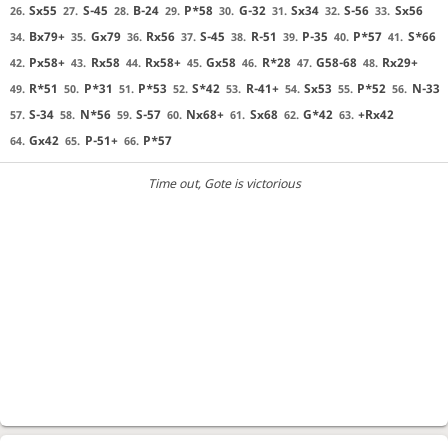
Sx55
S-45
B-24
P*58
G-32
Sx34
S-56
Sx56
26.
27.
28.
29.
30.
31.
32.
33.
Bx79+
Gx79
Rx56
S-45
R-51
P-35
P*57
S*66
34.
35.
36.
37.
38.
39.
40.
41.
Px58+
Rx58
Rx58+
Gx58
R*28
G58-68
Rx29+
42.
43.
44.
45.
46.
47.
48.
R*51
P*31
P*53
S*42
R-41+
Sx53
P*52
N-33
49.
50.
51.
52.
53.
54.
55.
56.
S-34
N*56
S-57
Nx68+
Sx68
G*42
+Rx42
57.
58.
59.
60.
61.
62.
63.
Gx42
P-51+
P*57
64.
65.
66.
Time out
, Gote is victorious