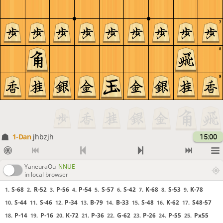
7
8
9
1-Dan
jhbzjh
15:00
YaneuraOu
NNUE
in local browser
S-68
R-52
P-56
P-54
S-57
S-42
K-68
S-53
K-78
1.
2.
3.
4.
5.
6.
7.
8.
9.
S-44
S-46
P-34
B-79
B-33
S-48
K-62
S48-57
10.
11.
12.
13.
14.
15.
16.
17.
P-14
P-16
K-72
P-36
G-62
P-26
P-55
Px55
18.
19.
20.
21.
22.
23.
24.
25.