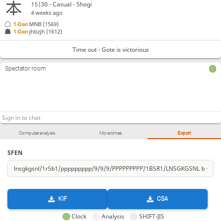
15|30 - Casual - Shogi
4 weeks ago
1-Dan
MNB
(1569)
1-Dan
jhbzjh
(1612)
Time out - Gote is victorious
Spectator room
Computer analysis
Move times
Export
SFEN
KIF
CSA
Clock
Analysis
SHIFT-JIS