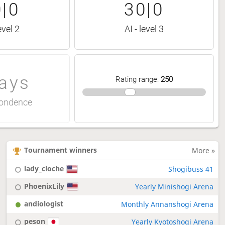
|0
30|0
evel 2
AI - level 3
ays
Rating range
:
250
ondence
Tournament winners
More »
lady_cloche
Shogibuss 41
PhoenixLily
Yearly Minishogi Arena
andiologist
Monthly Annanshogi Arena
peson
Yearly Kyotoshogi Arena