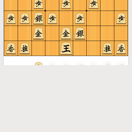
Gote to play
Shogi
More »
Free online shogi server. Play shogi in a clean interface. No
registration, no ads, no plugin required. Play shogi with
the computer, friends or random opponents.