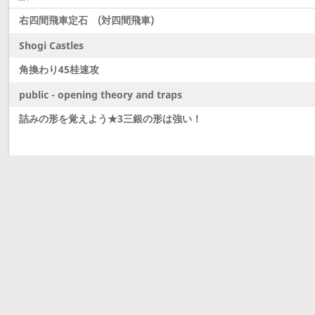
右四間飛車定石 (対四間飛車)
Shogi Castles
角換わり45桂速攻
public - opening theory and traps
詰みの形を覚えよう★3三銀の形は強い！
Latest updates
Dobutsu Shogi and Server Migration
Dobutsu shogi is here and server was migrated to 