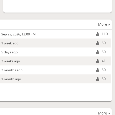
More »
110
Sep 29, 2026, 12:00 PM
50
1 week ago
50
5 days ago
41
2 weeks ago
50
2 months ago
50
1 month ago
More »