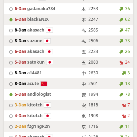
6-Dan
gadanaka784
2253
36
6-Dan
blackENIX
2247
62
8-Dan
akasach
2585
47
8-Dan
suzune
2506
73
6-Dan
akasach
2233
26
5-Dan
satokun
2080
24
8-Dan
a14481
2630
3
8-Dan
acute
2501
18
5-Dan
andiologist
1994
78
3-Dan
kitotch
1818
7
4-Dan
kitotch
1908
2
2-Dan
f2g1ngR2n
1716
11
6-Dan
akasach
2138
24