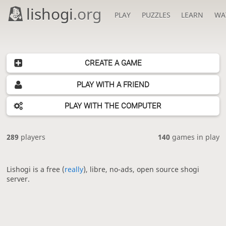
lishogi
.org
PLAY
PUZZLES
LEARN
WA
CREATE A GAME
PLAY WITH A FRIEND
PLAY WITH THE COMPUTER
289
players
140
games in play
Lishogi is a free (
really
), libre, no-ads, open source shogi
server.