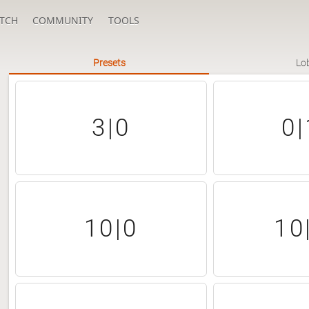
TCH
COMMUNITY
TOOLS
Presets
Lo
3|0
0|
10|0
10