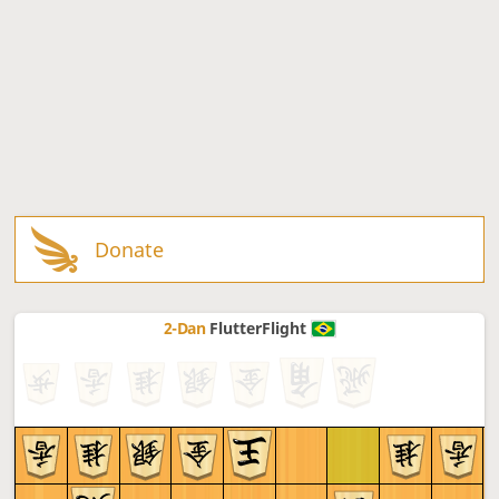
Donate
2-Dan
FlutterFlight