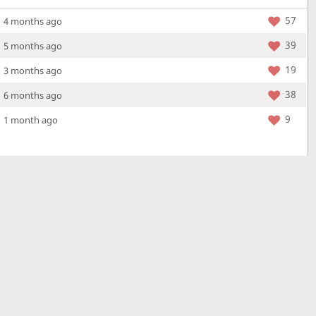
57
4 months ago
39
5 months ago
19
3 months ago
38
6 months ago
9
1 month ago
More »
4 Mar 2026
a new location - check out what's new!