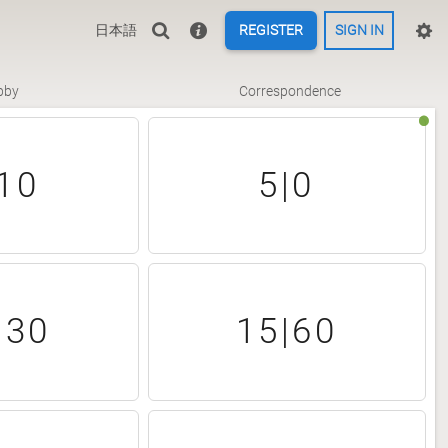
日本語
REGISTER
SIGN IN
bby
Correspondence
10
5|0
|30
15|60