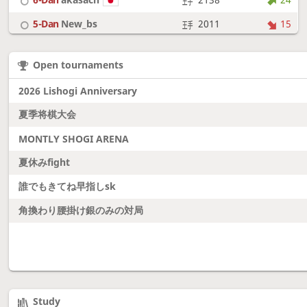
5-Dan
New_bs
2011
15
7-Dan
boudantyokki
2304
10
Open tournaments
6-Dan
Fighter
2128
18
2026 Lishogi Anniversary
夏季将棋大会
MONTLY SHOGI ARENA
夏休みfight
誰でもきてね早指しsk
角換わり腰掛け銀のみの対局
Study