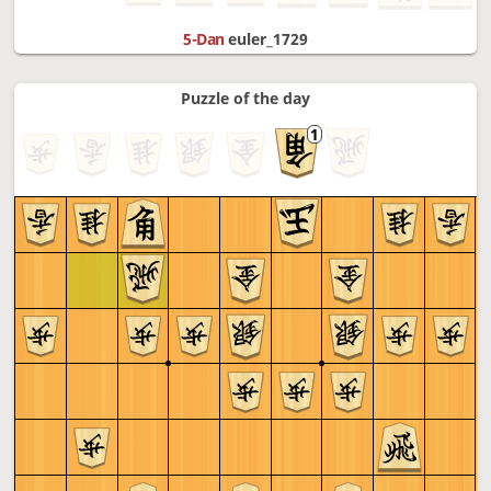
5-Dan
euler_1729
Puzzle of the day