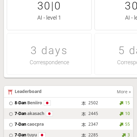
30|0
30
AI - level 1
AI - l
3 days
5 d
Correspondence
Corresp
Leaderboard
More »
8-Dan
Beniiro
2502
15
7-Dan
akasach
2445
10
7-Dan
caocpra
2347
55
7-Dan
tuyu
2285
3