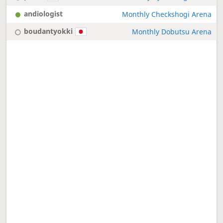
andiologist
Monthly Checkshogi Arena
boudantyokki
Monthly Dobutsu Arena