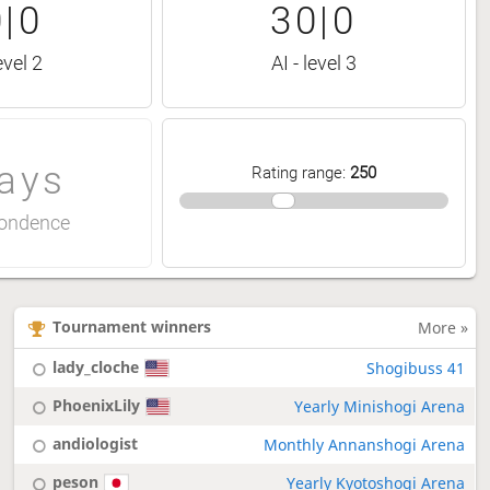
|0
30|0
evel 2
AI - level 3
ays
Rating range
:
250
ondence
Tournament winners
More »
lady_cloche
Shogibuss 41
PhoenixLily
Yearly Minishogi Arena
andiologist
Monthly Annanshogi Arena
peson
Yearly Kyotoshogi Arena