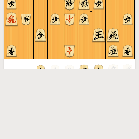
Sente to play
Shogi
More »
Free online shogi server. Play shogi in a clean interface. No
registration, no ads, no plugin required. Play shogi with
the computer, friends or random opponents.