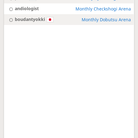
andiologist
Monthly Checkshogi Arena
boudantyokki
Monthly Dobutsu Arena