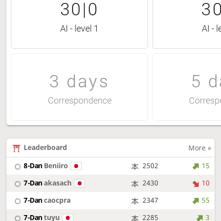
30|0
30
AI - level 1
AI - l
3 days
5 d
Correspondence
Corresp
Leaderboard
More »
8-Dan
Beniiro
2502
15
7-Dan
akasach
2430
10
7-Dan
caocpra
2347
55
7-Dan
tuyu
2285
3