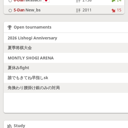
5-Dan
New_bs
2011
15
7-Dan
boudantyokki
2304
10
Open tournaments
6-Dan
Fighter
2128
18
2026 Lishogi Anniversary
夏季将棋大会
MONTLY SHOGI ARENA
夏休みfight
誰でもきてね早指しsk
角換わり腰掛け銀のみの対局
Study