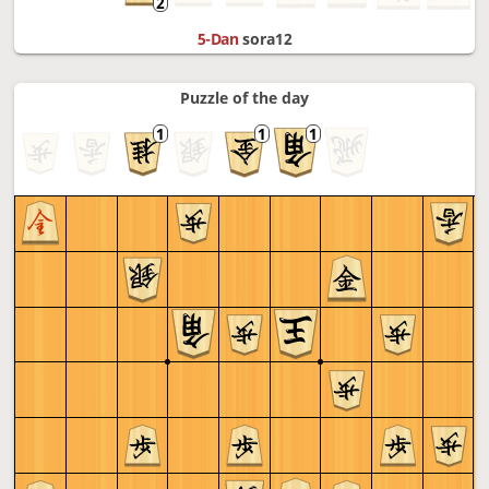
5-Dan
sora12
Puzzle of the day