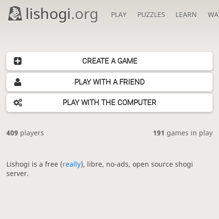
lishogi
.org
PLAY
PUZZLES
LEARN
WA
CREATE A GAME
PLAY WITH A FRIEND
PLAY WITH THE COMPUTER
409
players
191
games in play
Lishogi is a free (
really
), libre, no-ads, open source shogi
server.