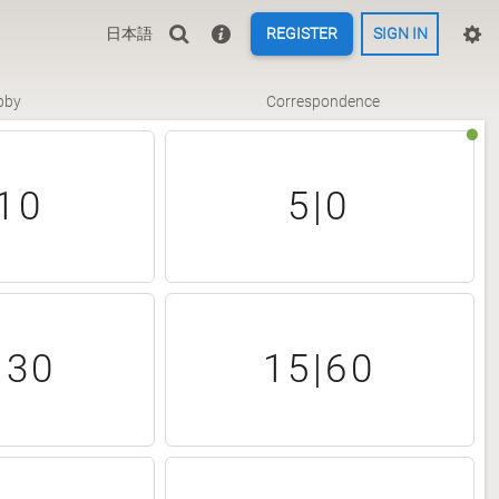
日本語
REGISTER
SIGN IN
bby
Correspondence
10
5|0
|30
15|60