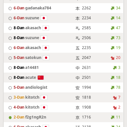
6-Dan
gadanaka784
2262
34
6-Dan
suzune
2234
14
8-Dan
akasach
2585
47
8-Dan
suzune
2506
73
6-Dan
akasach
2235
19
5-Dan
satokun
2047
20
8-Dan
a14481
2631
3
8-Dan
acute
2501
18
5-Dan
andiologist
1994
78
3-Dan
kitotch
1818
7
4-Dan
kitotch
1908
2
2-Dan
f2g1ngR2n
1716
11
6-Dan
akasach
2138
24