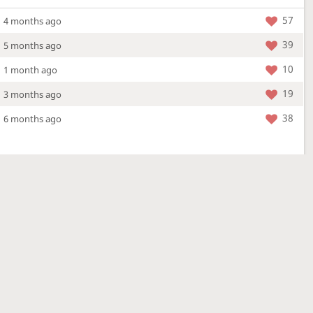
57
4 months ago
39
5 months ago
10
1 month ago
19
3 months ago
38
6 months ago
More »
4 Mar 2026
a new location - check out what's new!