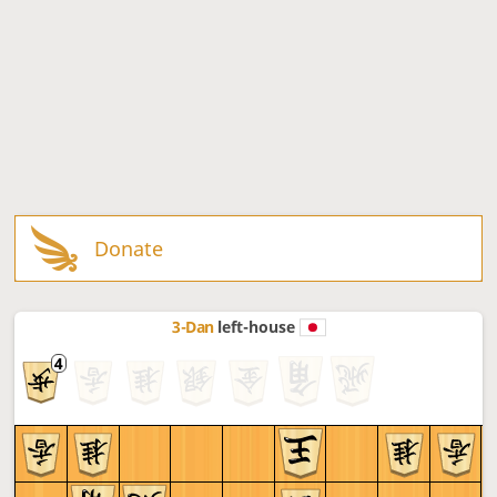
Donate
3-Dan
left-house