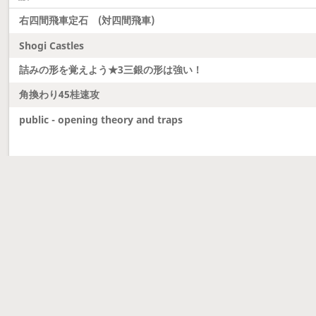
右四間飛車定石 (対四間飛車)
Shogi Castles
詰みの形を覚えよう★3三銀の形は強い！
角換わり45桂速攻
public - opening theory and traps
Latest updates
Dobutsu Shogi and Server Migration
Dobutsu shogi is here and server was migrated to 