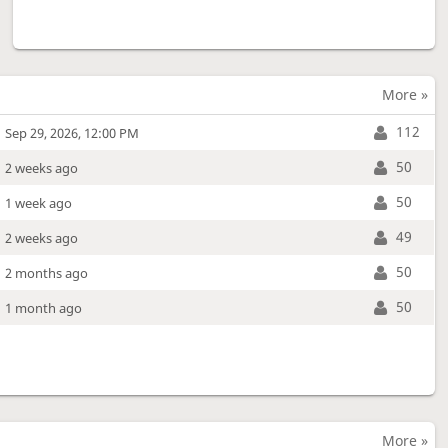
More »
112
Sep 29, 2026, 12:00 PM
50
2 weeks ago
50
1 week ago
49
2 weeks ago
50
2 months ago
50
1 month ago
More »