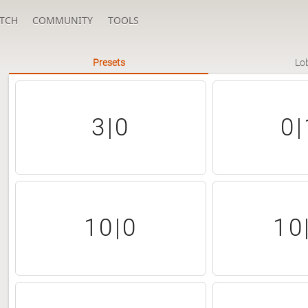
TCH
COMMUNITY
TOOLS
Presets
Lo
3|0
0|
10|0
10