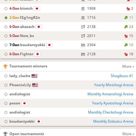
4-Dan
kitotch
1908
2
2-Dan
f2g1ngR2n
1716
11
6-Dan
akasach
2138
24
5-Dan
New_bs
2011
15
7-Dan
boudantyokki
2304
10
6-Dan
Fighter
2128
18
Tournament winners
More »
lady_cloche
Shogibuss 41
PhoenixLily
Yearly Minishogi Arena
andiologist
Monthly Annanshogi Arena
peson
Yearly Kyotoshogi Arena
andiologist
Monthly Checkshogi Arena
boudantyokki
Monthly Dobutsu Arena
Open tournaments
More »