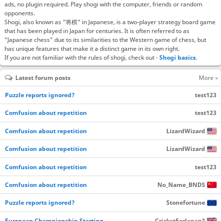
ads, no plugin required. Play shogi with the computer, friends or random
opponents.
Shogi, also known as "将棋" in Japanese, is a two-player strategy board game
that has been played in Japan for centuries. It is often referred to as
"Japanese chess" due to its similarities to the Western game of chess, but
has unique features that make it a distinct game in its own right.
If you are not familiar with the rules of shogi, check out -
Shogi basics
.
Latest forum posts
More »
Puzzle reports ignored?
test123
Comfusion about repetition
test123
Comfusion about repetition
LizardWizard
Comfusion about repetition
LizardWizard
Comfusion about repetition
test123
Comfusion about repetition
No_Name_BNDS
Puzzle reports ignored?
Stonefortune
European Championship Starting…
CricketForJapan3