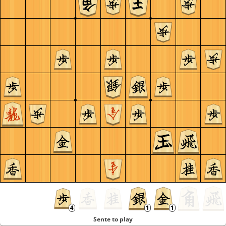
Sente to play