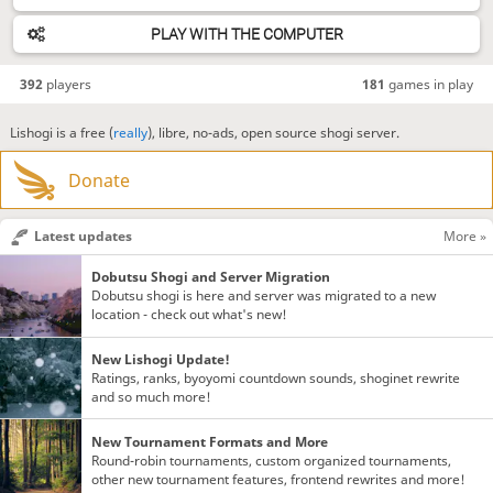
PLAY WITH THE COMPUTER
392
players
181
games in play
Lishogi is a free (
really
), libre, no-ads, open source shogi server.
Donate
Latest updates
More »
Dobutsu Shogi and Server Migration
Dobutsu shogi is here and server was migrated to a new
location - check out what's new!
New Lishogi Update!
Ratings, ranks, byoyomi countdown sounds, shoginet rewrite
and so much more!
New Tournament Formats and More
Round-robin tournaments, custom organized tournaments,
other new tournament features, frontend rewrites and more!