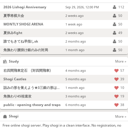
2026 Lishogi Anniversary
112
Sep 29, 2026, 12:00 PM
夏季将棋大会
50
2 weeks ago
MONTLY SHOGI ARENA
50
1 week ago
夏休みfight
49
2 weeks ago
誰でもきてね早指しsk
50
2 months ago
角換わり腰掛け銀のみの対局
50
1 month ago
Study
More »
右四間飛車定石 (対四間飛車)
57
4 months ago
Shogi Castles
39
5 months ago
詰みの形を覚えよう★3三銀の形は強い！
10
1 month ago
角換わり45桂速攻
19
3 months ago
public - opening theory and traps
38
6 months ago
Shogi
More »
Free online shogi server. Play shogi in a clean interface. No registration, no