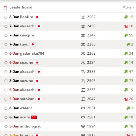
Leaderboard
More »
8-Dan
Beniiro
2502
15
7-Dan
akasach
2430
10
7-Dan
caocpra
2347
55
7-Dan
tuyu
2285
3
6-Dan
gadanaka784
2262
34
6-Dan
suzune
2234
14
8-Dan
akasach
2585
47
8-Dan
suzune
2506
73
6-Dan
akasach
2235
19
5-Dan
satokun
2047
20
8-Dan
a14481
2631
3
8-Dan
acute
2501
18
5-Dan
andiologist
1994
78
3-Dan
kitotch
1818
7