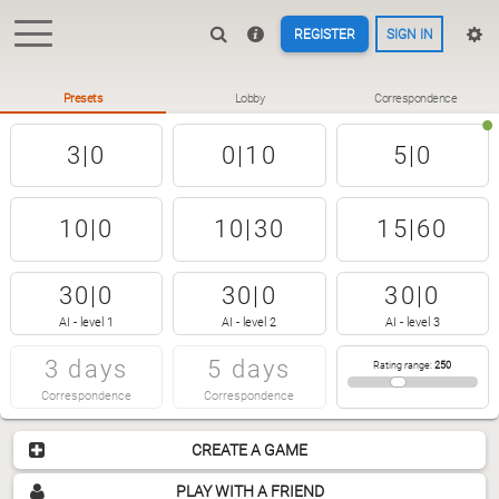
REGISTER
SIGN IN
Presets
Lobby
Correspondence
3|0
0|10
5|0
10|0
10|30
15|60
30|0
30|0
30|0
AI - level 1
AI - level 2
AI - level 3
3 days
5 days
Rating range
:
250
Correspondence
Correspondence
CREATE A GAME
PLAY WITH A FRIEND