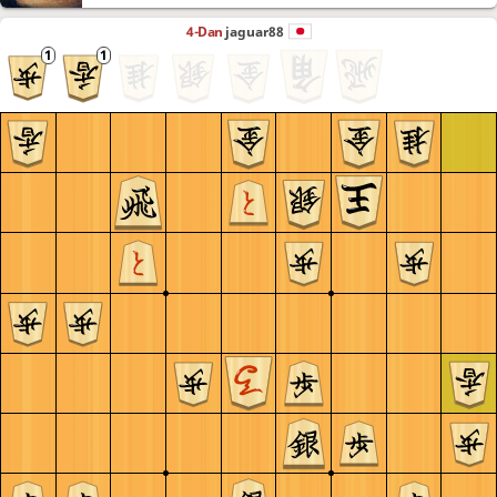
4-Dan
jaguar88