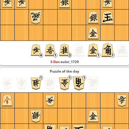
5-Dan
euler_1729
Puzzle of the day