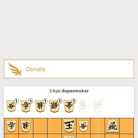
Donate
2-kyu
dopesmoker