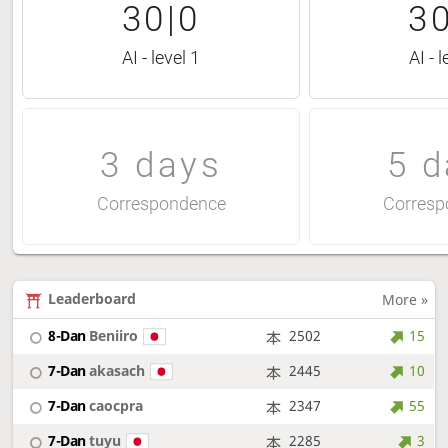
30|0
30
AI - level 1
AI - l
3 days
5 d
Correspondence
Corresp
Leaderboard
More »
8-Dan
Beniiro
2502
15
7-Dan
akasach
2445
10
7-Dan
caocpra
2347
55
7-Dan
tuyu
2285
3