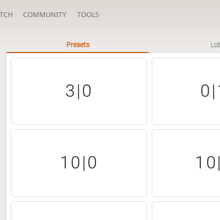
TCH
COMMUNITY
TOOLS
Presets
Lo
3|0
0|
10|0
10