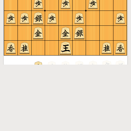
Gote to play
Shogi
More »
Free online shogi server. Play shogi in a clean interface. No
registration, no ads, no plugin required. Play shogi with
the computer, friends or random opponents.