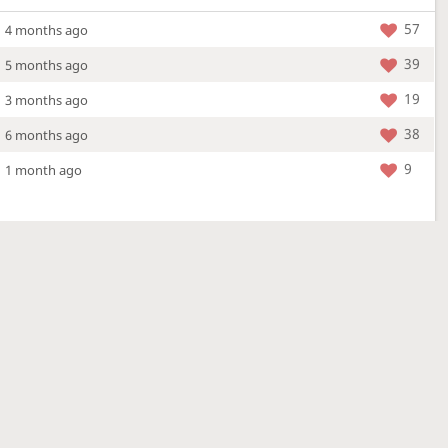
57
4 months ago
39
5 months ago
19
3 months ago
38
6 months ago
9
1 month ago
More »
4 Mar 2026
a new location - check out what's new!