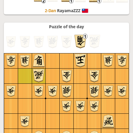
2-Dan
RayamaZZZ
Puzzle of the day