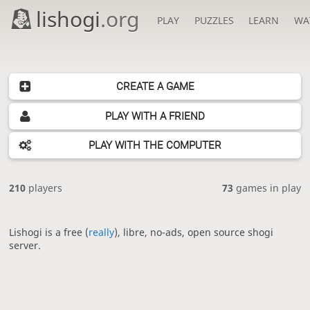
lishogi
.org
PLAY
PUZZLES
LEARN
WA
CREATE A GAME
PLAY WITH A FRIEND
PLAY WITH THE COMPUTER
210
players
73
games in play
Lishogi is a free (
really
), libre, no-ads, open source shogi
server.