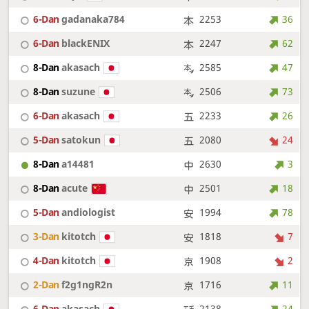
6-Dan
gadanaka784
2253
36
6-Dan
blackENIX
2247
62
8-Dan
akasach
2585
47
8-Dan
suzune
2506
73
6-Dan
akasach
2233
26
5-Dan
satokun
2080
24
8-Dan
a14481
2630
3
8-Dan
acute
2501
18
5-Dan
andiologist
1994
78
3-Dan
kitotch
1818
7
4-Dan
kitotch
1908
2
2-Dan
f2g1ngR2n
1716
11
6-Dan
akasach
2138
24