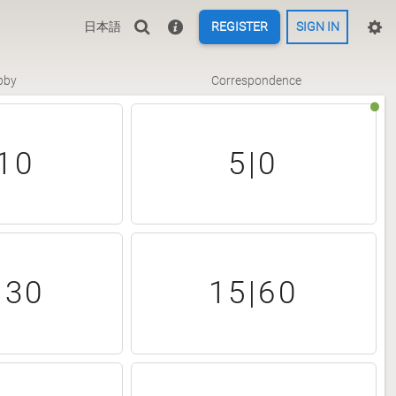
日本語
REGISTER
SIGN IN
bby
Correspondence
10
5|0
|30
15|60