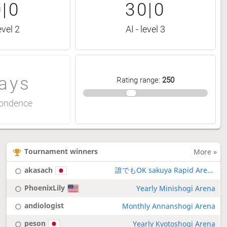
|0
30|0
evel 2
AI - level 3
ays
Rating range
:
250
ondence
Tournament winners
More »
akasach
誰でもOK sakuya Rapid Arena
PhoenixLily
Yearly Minishogi Arena
andiologist
Monthly Annanshogi Arena
peson
Yearly Kyotoshogi Arena