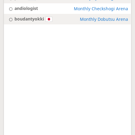
andiologist
Monthly Checkshogi Arena
boudantyokki
Monthly Dobutsu Arena