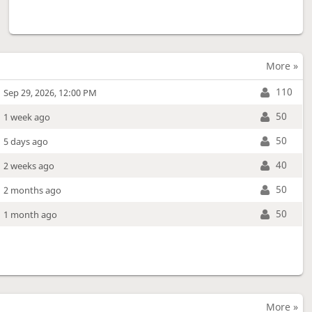
More »
110
Sep 29, 2026, 12:00 PM
50
1 week ago
50
5 days ago
40
2 weeks ago
50
2 months ago
50
1 month ago
More »