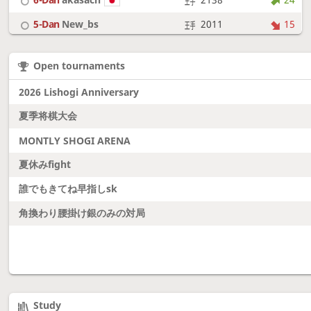
5-Dan
New_bs
2011
15
7-Dan
boudantyokki
2304
10
Open tournaments
6-Dan
Fighter
2128
18
2026 Lishogi Anniversary
夏季将棋大会
MONTLY SHOGI ARENA
夏休みfight
誰でもきてね早指しsk
角換わり腰掛け銀のみの対局
Study