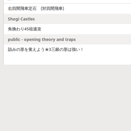
右四間飛車定石 (対四間飛車)
Shogi Castles
角換わり45桂速攻
public - opening theory and traps
詰みの形を覚えよう★3三銀の形は強い！
Latest updates
Dobutsu Shogi and Server Migration
Dobutsu shogi is here and server was migrated to 