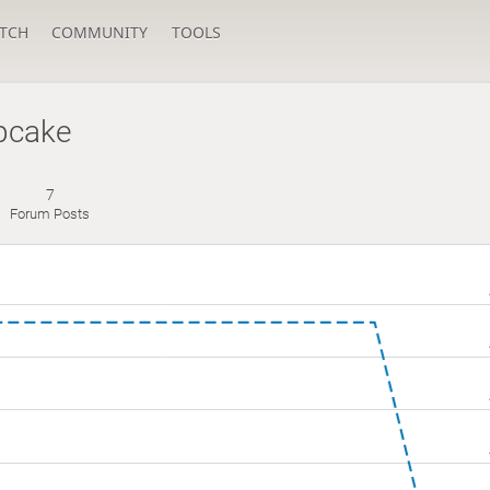
TCH
COMMUNITY
TOOLS
pcake
7
Forum Posts