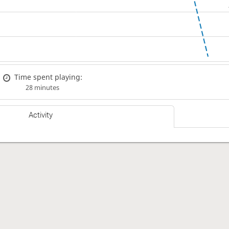
Time spent playing:
28 minutes
Activity