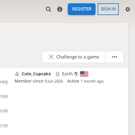
REGISTER
SIGN IN
Challenge to a game
Cute_Cupcake
Earth 🌎
Member since
Active
9 Jun 2026
1 month ago