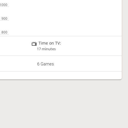
Time on TV:
17 minutes
6 Games