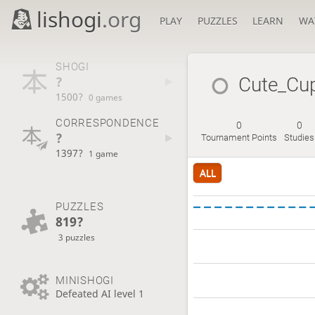
lishogi
.org
PLAY
PUZZLES
LEARN
WA
SHOGI
?
Cute_Cu
1500?
0 games
CORRESPONDENCE
0
0
?
Tournament Points
Studies
1397?
1 game
ALL
PUZZLES
819?
3 puzzles
MINISHOGI
Defeated AI level 1