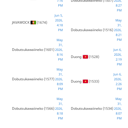
Dobutsukawaiineko
(1507)
7:16
2026,
PM
8:27
PM
Jun 5,
2026,
May
JAVAWOCK
(1674)
4:18
31,
Dobutsukawaiineko
(1516)
PM
2026,
8:21
PM
May
31,
Dobutsukawaiineko
(1601)
2026,
Jun 6,
8:16
2026,
Duong
(1528)
PM
2:19
PM
May
31,
Jun 6,
Dobutsukawaiineko
(1577)
2026,
2026,
Duong
(1533)
8:09
2:26
PM
PM
May
May
31,
31,
Dobutsukawaiineko
(1566)
Dobutsukawaiineko
(1534)
2026,
2026,
8:18
8:07
PM
PM