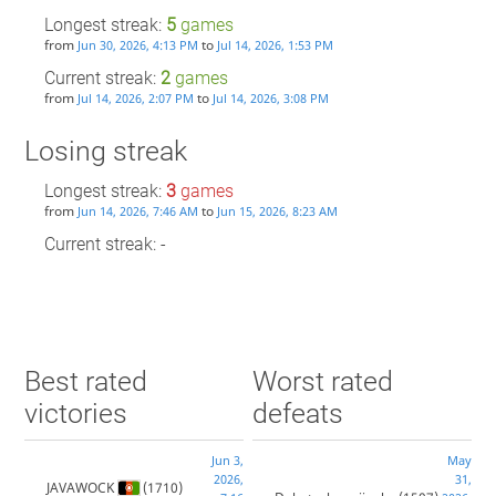
Longest streak:
5
games
from
to
Jun 30, 2026, 4:13 PM
Jul 14, 2026, 1:53 PM
Current streak:
2
games
from
to
Jul 14, 2026, 2:07 PM
Jul 14, 2026, 3:08 PM
Losing streak
Longest streak:
3
games
from
to
Jun 14, 2026, 7:46 AM
Jun 15, 2026, 8:23 AM
Current streak: -
Best rated
Worst rated
victories
defeats
Jun 3,
May
2026,
31,
JAVAWOCK
(1710)