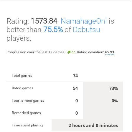
Rating:
1573.84
.
NamahageOni
is
better than
75.5%
of
Dobutsu
players.
Progression over the last 12 games:
22
. Rating deviation:
65.91
.
74
Total games
54
73%
Rated games
0
0%
Tournament games
0
Berserked games
2 hours and 8 minutes
Time spent playing