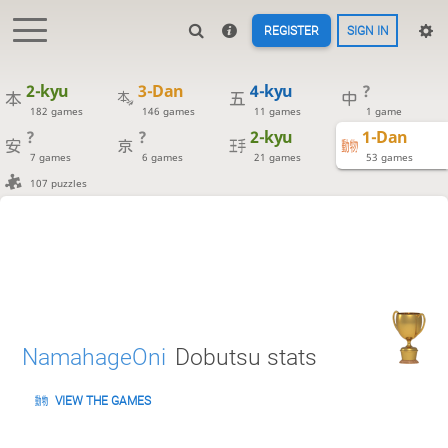
REGISTER
SIGN IN
2-kyu
3-Dan
4-kyu
?
182 games
146 games
11 games
1 game
?
?
2-kyu
1-Dan
7 games
6 games
21 games
53 games
107 puzzles
NamahageOni
Dobutsu stats
VIEW THE GAMES