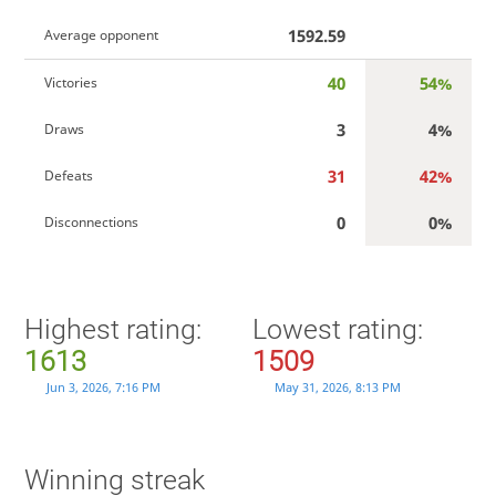
1592.59
Average opponent
40
54%
Victories
3
4%
Draws
31
42%
Defeats
0
0%
Disconnections
Highest rating:
Lowest rating:
1613
1509
Jun 3, 2026, 7:16 PM
May 31, 2026, 8:13 PM
Winning streak