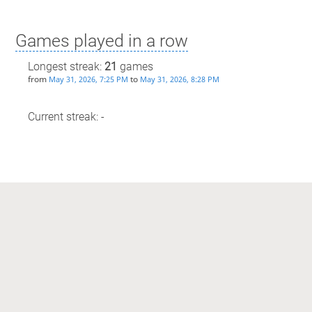
Games played in a row
Longest streak:
21
games
from
to
May 31, 2026, 7:25 PM
May 31, 2026, 8:28 PM
Current streak: -
Max time spent playing
Longest streak: 38 minutes
from
to
May 31, 2026, 7:25 PM
May 31, 2026, 8:28 PM
Current streak: 0 minutes