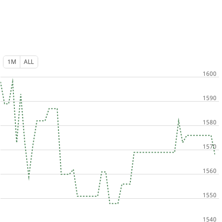
1M
ALL