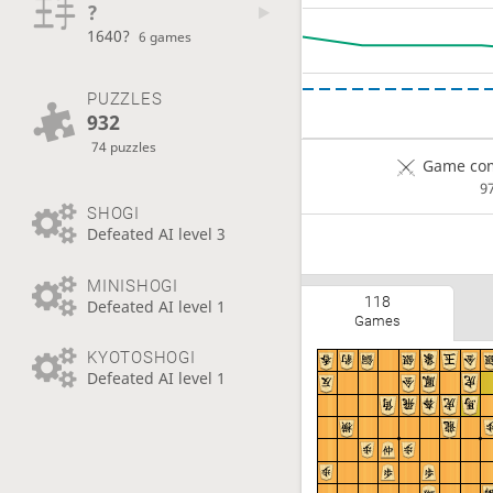
?
1640?
6 games
PUZZLES
932
74 puzzles
Game com
9
SHOGI
Defeated AI level 3
MINISHOGI
118
Defeated AI level 1
Games
KYOTOSHOGI
Defeated AI level 1