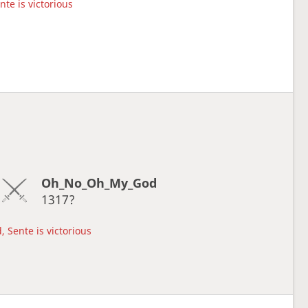
nte is victorious
Oh_No_Oh_My_God
1317?
, Sente is victorious