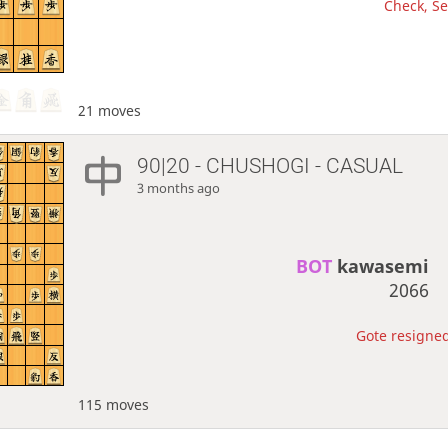
Check, Se
21 moves
90|20 - CHUSHOGI - CASUAL
3 months ago
BOT 
kawasemi
2066
Gote resigned
115 moves