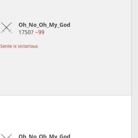
Oh_No_Oh_My_God
1750?
−99
Sente is victorious
Oh_No_Oh_My_God