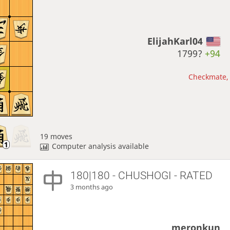
ElijahKarl04
1799?
+94
Checkmate, 
19 moves
Computer analysis available
180|180 - CHUSHOGI - RATED
3 months ago
meronkun