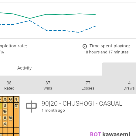
pletion rate:
Time spent playing:
7%
18 hours and 17 minutes
Activity
38
37
77
4
Rated
Wins
Losses
Draws
90|20 - CHUSHOGI - CASUAL
1 month ago
BOT 
kawasemi