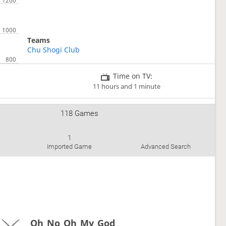
Teams
Chu Shogi Club
Time on TV:
11 hours and 1 minute
118 Games
1
Imported Game
Advanced Search
Oh_No_Oh_My_God