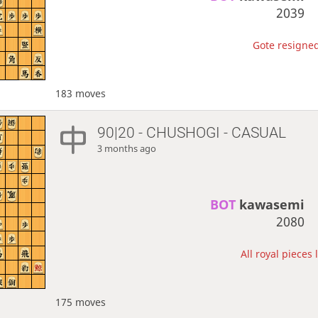
2039
Gote resigned
183 moves
90|20 - CHUSHOGI - CASUAL
3 months ago
BOT 
kawasemi
2080
All royal pieces 
175 moves