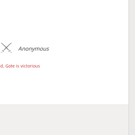
Anonymous
d, Gote is victorious