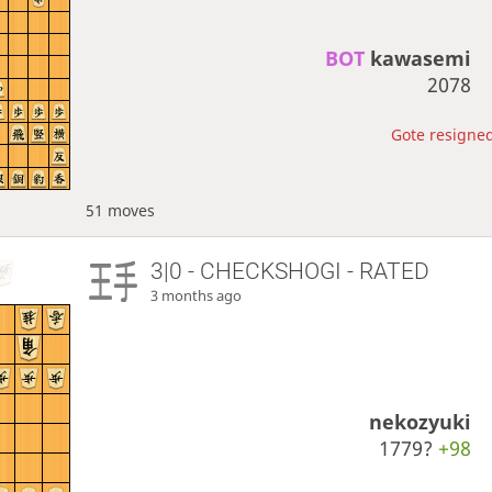
BOT 
kawasemi
2078
Gote resigned
51 moves
3|0 - CHECKSHOGI - RATED
3 months ago
nekozyuki
1779?
+98