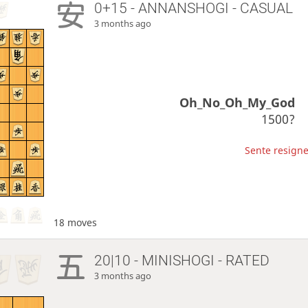
0+15 - ANNANSHOGI - CASUAL
3 months ago
Oh_No_Oh_My_God
1500?
Sente resigne
18 moves
20|10 - MINISHOGI - RATED
3 months ago