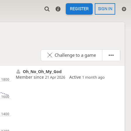
REGISTER
SIGN IN
Challenge to a game
Oh_No_Oh_My_God
Member since
Active
21 Apr 2026
1 month ago