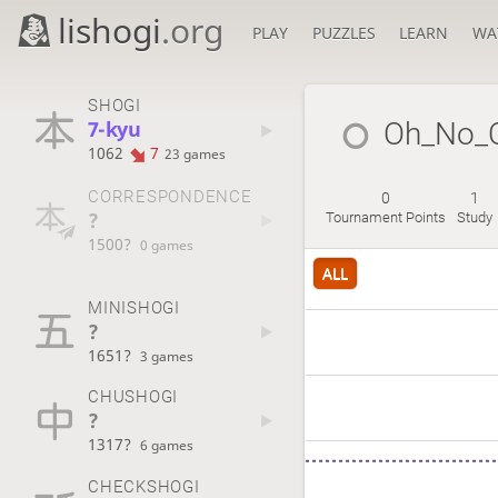
lishogi
.org
PLAY
PUZZLES
LEARN
WA
SHOGI
7-kyu
Oh_No_
1062
7
23 games
CORRESPONDENCE
0
1
?
Tournament Points
Study
1500?
0 games
ALL
MINISHOGI
?
1651?
3 games
CHUSHOGI
?
1317?
6 games
CHECKSHOGI