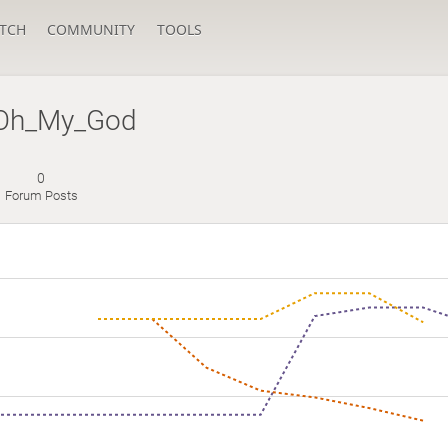
TCH
COMMUNITY
TOOLS
Oh_My_God
0
Forum Posts