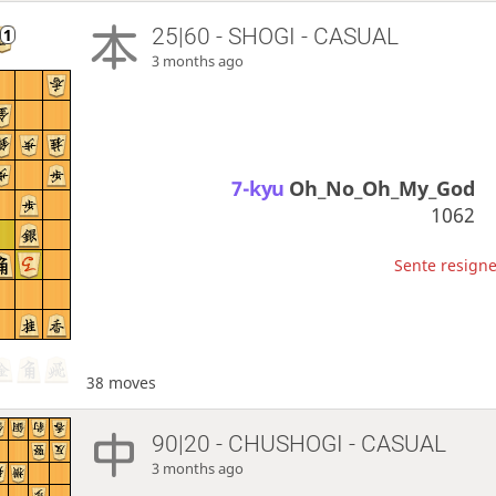
25|60 - SHOGI - CASUAL
3 months ago
7-kyu
Oh_No_Oh_My_God
1062
Sente resigne
38 moves
90|20 - CHUSHOGI - CASUAL
3 months ago