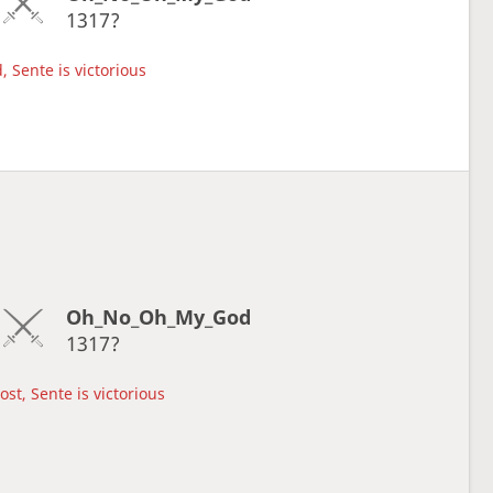
1317?
, Sente is victorious
Oh_No_Oh_My_God
1317?
lost, Sente is victorious