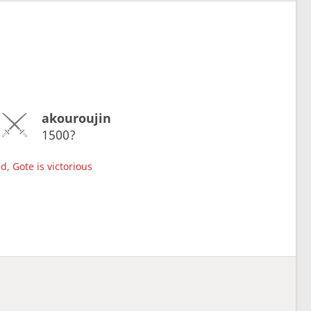
akouroujin
1500?
d, Gote is victorious