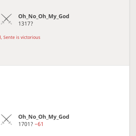
Oh_No_Oh_My_God
1317?
, Sente is victorious
Oh_No_Oh_My_God
1701?
−61