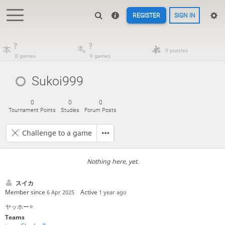
REGISTER
SIGN IN
?
?
0 puzzles
0 games
0 games
Sukoi999
0
0
0
Tournament Points
Studies
Forum Posts
Challenge to a game
Nothing here, yet.
スイカ
Member since
Active
6 Apr 2025
1 year ago
ヤッホー⭐️
Teams