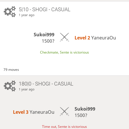
5|10 - SHOGI - CASUAL
1 year ago
Sukoi999
Level 2 
YaneuraOu
1500?
Checkmate, Sente is victorious
79 moves
180|0 - SHOGI - CASUAL
1 year ago
Sukoi999
Level 3 
YaneuraOu
1500?
Time out, Sente is victorious