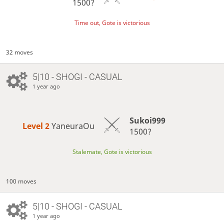
1500?
Time out, Gote is victorious
32 moves
5|10 - SHOGI - CASUAL
1 year ago
Sukoi999
Level 2 
YaneuraOu
1500?
Stalemate, Gote is victorious
100 moves
5|10 - SHOGI - CASUAL
1 year ago