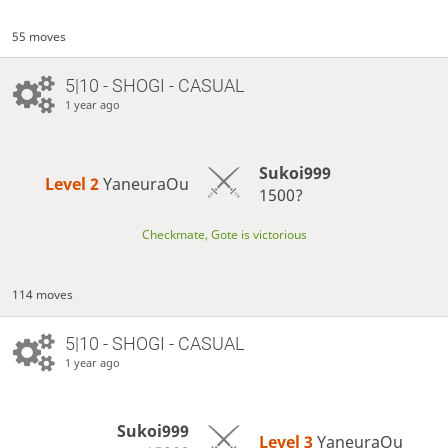
55 moves
5|10 - SHOGI - CASUAL
1 year ago
Sukoi999
Level 2 
YaneuraOu
1500?
Checkmate, Gote is victorious
114 moves
5|10 - SHOGI - CASUAL
1 year ago
Sukoi999
Level 3 
YaneuraOu