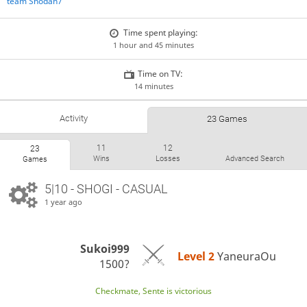
team Shodan7
Time spent playing:
1 hour and 45 minutes
Time on TV:
14 minutes
Activity
23 Games
11
12
23
Wins
Losses
Advanced Search
Games
5|10 - SHOGI - CASUAL
1 year ago
Sukoi999
Level 2 
YaneuraOu
1500?
Checkmate, Sente is victorious