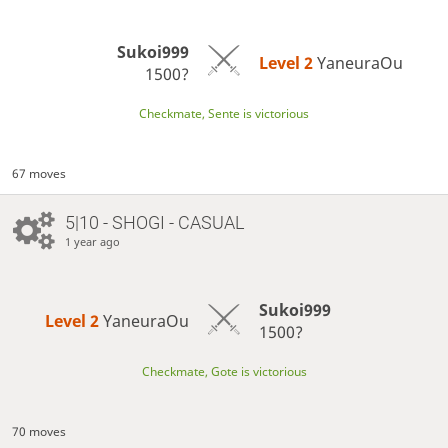
Sukoi999
Level 2 
YaneuraOu
1500?
Checkmate, Sente is victorious
67 moves
5|10 - SHOGI - CASUAL
1 year ago
Sukoi999
Level 2 
YaneuraOu
1500?
Checkmate, Gote is victorious
70 moves