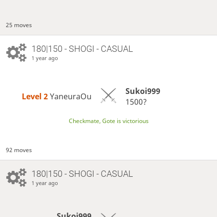
25 moves
180|150 - SHOGI - CASUAL
1 year ago
Sukoi999
Level 2 
YaneuraOu
1500?
Checkmate, Gote is victorious
92 moves
180|150 - SHOGI - CASUAL
1 year ago
Sukoi999