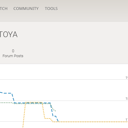
TCH
COMMUNITY
TOOLS
TOYA
0
Forum Posts