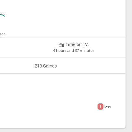
Time on TV:
4 hours and 37 minutes
218 Games
1
loss