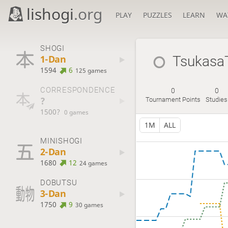
lishogi
.org
PLAY
PUZZLES
LEARN
WA
SHOGI
1-Dan
Tsukasa
1594
6
125 games
CORRESPONDENCE
0
0
?
Tournament Points
Studies
1500?
0 games
1M
ALL
MINISHOGI
2-Dan
1680
12
24 games
DOBUTSU
3-Dan
1750
9
30 games