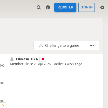
REGISTER
SIGN IN
Challenge to a game
TsukasaTOYA
Member since
Active
29 Apr 2026
4 weeks ago