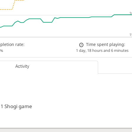
letion rate:
Time spent playing:
0%
1 day, 18 hours and 6 minutes
Activity
 1 Shogi game