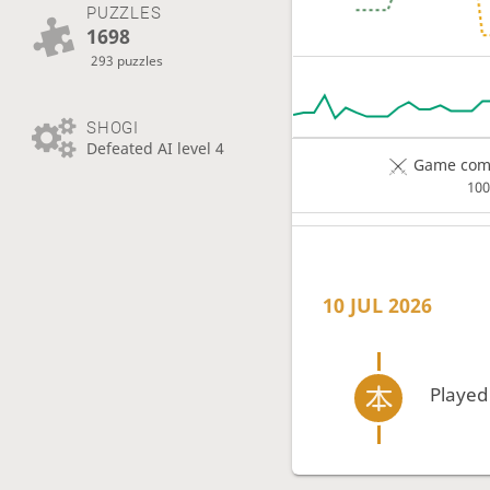
PUZZLES
1698
293 puzzles
SHOGI
Defeated AI level 4
Game comp
10
10 JUL 2026
Played