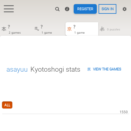
REGISTER
SIGN IN
?
?
?
0 puzzles
2 games
1 game
1 game
asayuu
Kyotoshogi stats
VIEW THE GAMES
ALL