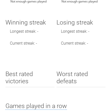
Not enough games played
Not enough games played
Winning streak
Losing streak
Longest streak: -
Longest streak: -
Current streak: -
Current streak: -
Best rated
Worst rated
victories
defeats
Games played in a row