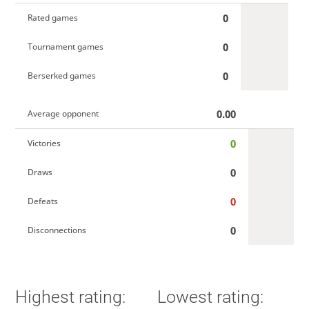
0
Rated games
0
Tournament games
0
Berserked games
0.00
Average opponent
0
Victories
0
Draws
0
Defeats
0
Disconnections
Highest rating:
Lowest rating: