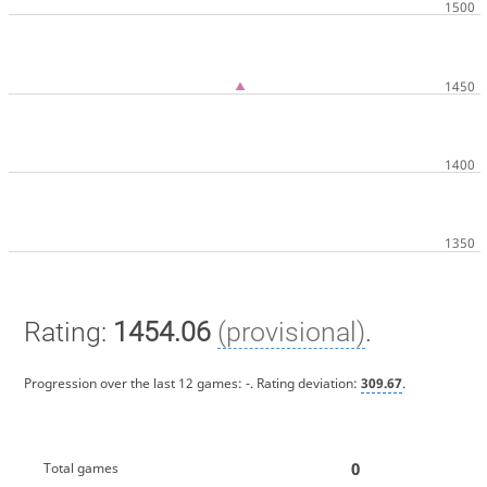
Rating:
1454.06
(provisional)
.
Progression over the last 12 games:
-
. Rating deviation:
309.67
.
0
Total games