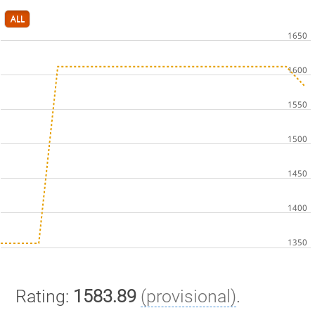
ALL
Rating:
1583.89
(provisional)
.