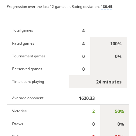
Progression over the last 12 games:
-
. Rating deviation:
180.45
.
4
Total games
4
100%
Rated games
0
0%
Tournament games
0
Berserked games
24 minutes
Time spent playing
1620.33
Average opponent
2
50%
Victories
0
0%
Draws