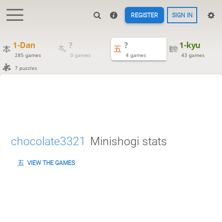
REGISTER
SIGN IN
1-Dan
?
?
1-kyu
285 games
0 games
4 games
43 games
7 puzzles
chocolate3321
Minishogi stats
VIEW THE GAMES