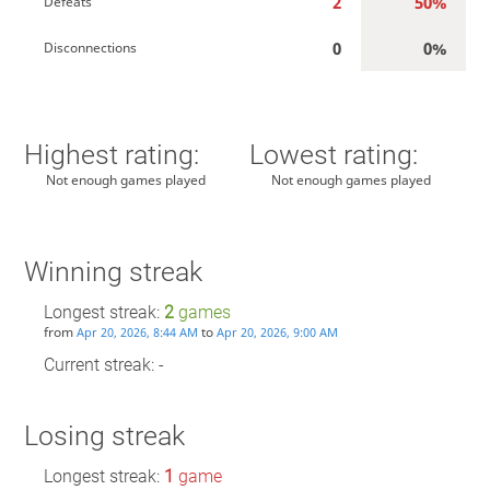
2
50%
Defeats
0
0%
Disconnections
Highest rating:
Lowest rating:
Not enough games played
Not enough games played
Winning streak
Longest streak:
2
games
from
to
Apr 20, 2026, 8:44 AM
Apr 20, 2026, 9:00 AM
Current streak: -
Losing streak
Longest streak:
1
game