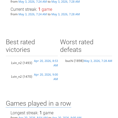
from
to
May 3, 2026, 7:24 AM
May 3, 2026, 7:28 AM
Current streak:
1
game
from
to
May 3, 2026, 7:24 AM
May 3, 2026, 7:28 AM
Best rated
Worst rated
victories
defeats
buchi
(1898)
Apr 20, 2026, 8:53
May 3, 2026, 7:28 AM
Lvin_n2
(1493)
AM
Apr 20, 2026, 9:00
Lvin_n2
(1470)
AM
Games played in a row
Longest streak:
1
game
from
to
Apr 20, 2026, 8:54 AM
Apr 20, 2026, 9:00 AM