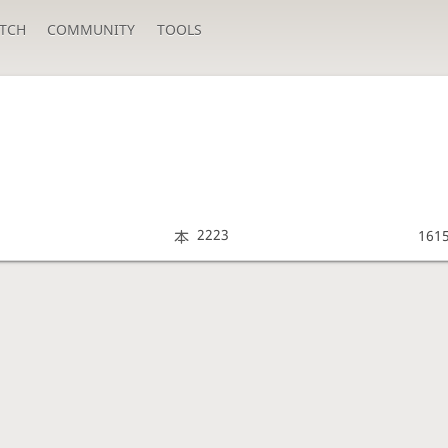
TCH
COMMUNITY
TOOLS
2223
161