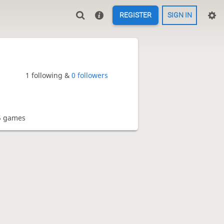
REGISTER
SIGN IN
1 following &
0 followers
5 games