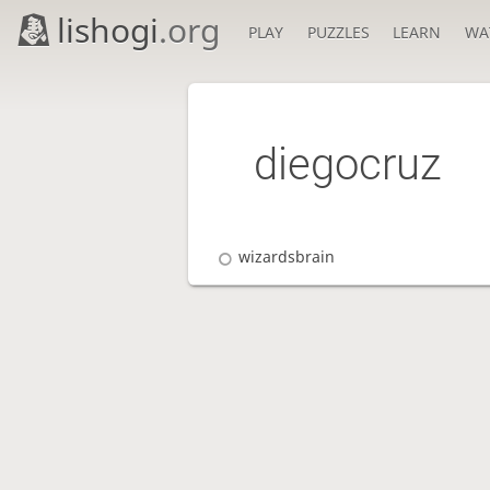
lishogi
.org
PLAY
PUZZLES
LEARN
WA
diegocruz
wizardsbrain