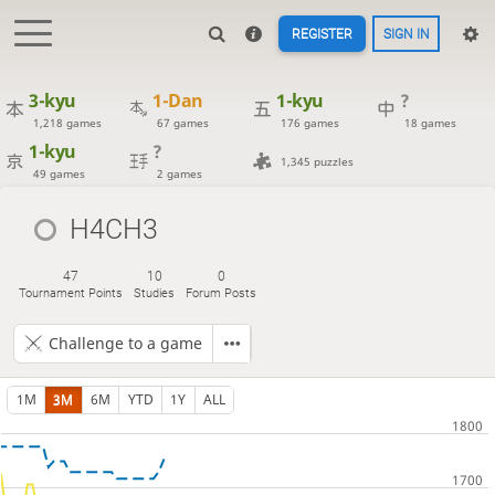
REGISTER
SIGN IN
3-kyu
1-Dan
1-kyu
?
1,218 games
67 games
176 games
18 games
1-kyu
?
1,345 puzzles
49 games
2 games
H4CH3
47
10
0
Tournament Points
Studies
Forum Posts
Challenge to a game
1M
3M
6M
YTD
1Y
ALL