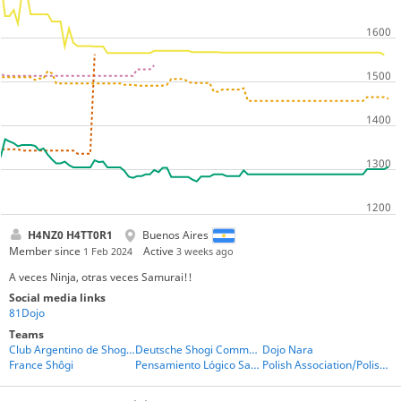
H4NZ0 H4TT0R1
Buenos Aires
Member since
Active
1 Feb 2024
3 weeks ago
A veces Ninja, otras veces Samurai!!
Social media links
81Dojo
Teams
Club Argentino de Shogi - CAS
Deutsche Shogi Community
Dojo Nara
France Shôgi
Pensamiento Lógico San Luis
Polish Association/Polish players