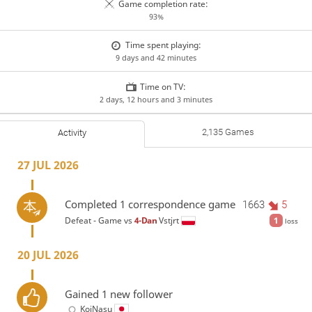
Game completion rate:
93%
Time spent playing:
9 days and 42 minutes
Time on TV:
2 days, 12 hours and 3 minutes
2,135 Games
Activity
27 JUL 2026
Completed 1 correspondence game
1663
5
Defeat - Game vs
4-Dan
Vstjrt
1
loss
20 JUL 2026
Gained 1 new follower
KoiNasu