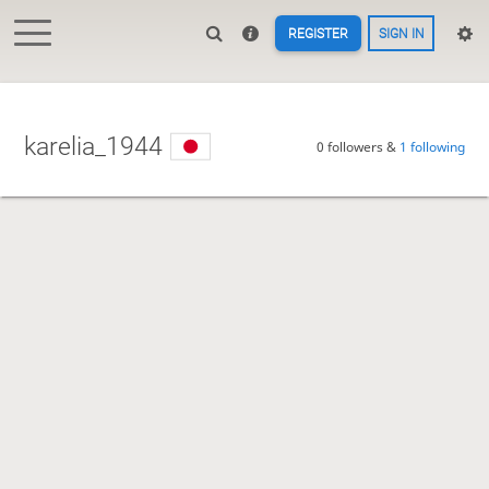
REGISTER
SIGN IN
karelia_1944
0 followers &
1 following