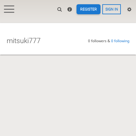
REGISTER
SIGN IN
mitsuki777
0 followers &
0 following