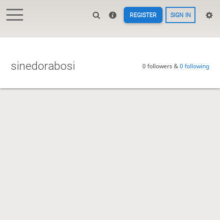
REGISTER
SIGN IN
sinedorabosi
0 followers &
0 following