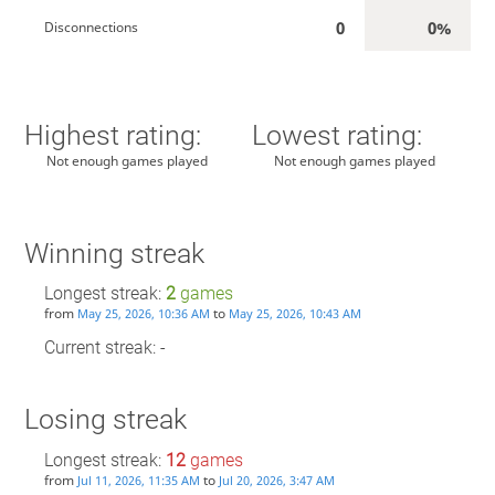
0
0%
Disconnections
Highest rating:
Lowest rating:
Not enough games played
Not enough games played
Winning streak
Longest streak:
2
games
from
to
May 25, 2026, 10:36 AM
May 25, 2026, 10:43 AM
Current streak: -
Losing streak
Longest streak:
12
games
from
to
Jul 11, 2026, 11:35 AM
Jul 20, 2026, 3:47 AM