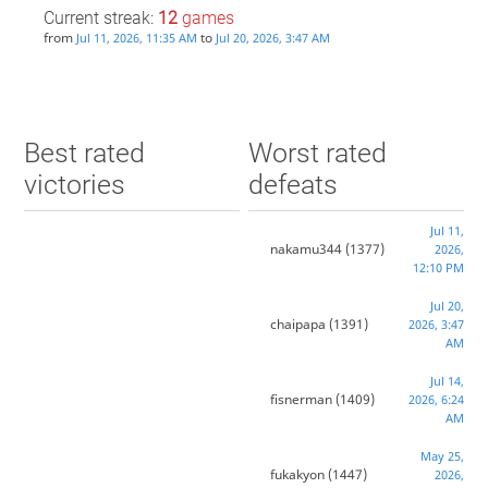
Current streak:
12
games
from
to
Jul 11, 2026, 11:35 AM
Jul 20, 2026, 3:47 AM
Best rated
Worst rated
victories
defeats
Jul 11,
nakamu344
(1377)
2026,
12:10 PM
Jul 20,
chaipapa
(1391)
2026, 3:47
AM
Jul 14,
fisnerman
(1409)
2026, 6:24
AM
May 25,
fukakyon
(1447)
2026,