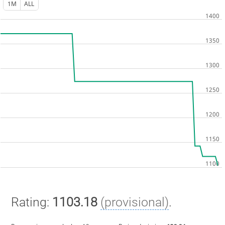
1M
ALL
Rating:
1103.18
(provisional)
.