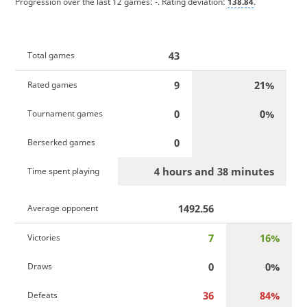
Progression over the last 12 games:
-
. Rating deviation:
138.84
.
43
Total games
9
21%
Rated games
0
0%
Tournament games
0
Berserked games
4 hours and 38 minutes
Time spent playing
1492.56
Average opponent
7
16%
Victories
0
0%
Draws
36
84%
Defeats