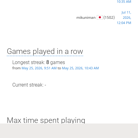
10:35 AM
Jul 11,
mikuniman
(1502)
2026,
12:04 PM
Games played in a row
Longest streak:
8
games
from
to
May 25, 2026, 9:51 AM
May 25, 2026, 10:43 AM
Current streak: -
Max time spent playing
Longest streak: 49 minutes
from
to
Jul 11, 2026, 11:45 AM
Jul 11, 2026, 11:35 AM