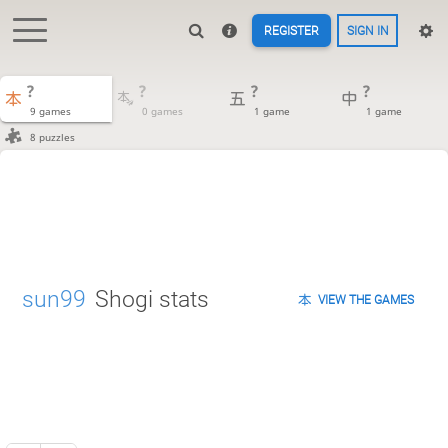
REGISTER
SIGN IN
?
?
?
?
9 games
0 games
1 game
1 game
8 puzzles
sun99
Shogi stats
VIEW THE GAMES