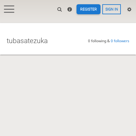
REGISTER
SIGN IN
tubasatezuka
0 following &
0 followers