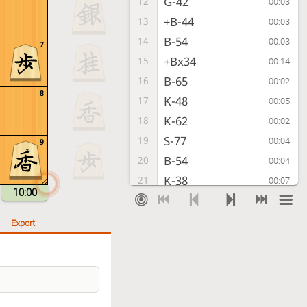
G-42
12
00:03
+B-44
13
00:03
B-54
14
00:03
7
+Bx34
15
00:14
B-65
16
00:02
8
K-48
17
00:05
K-62
18
00:02
S-77
19
00:04
9
B-54
20
00:04
K-38
21
00:07
10:00
K-72
22
00:03
G-48
23
00:01
Export
S-32
24
00:03
P-96
25
00:06
S-43
26
00:03
+B-56
27
00:04