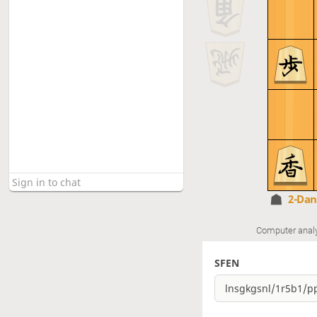
2-Da
Computer anal
SFEN