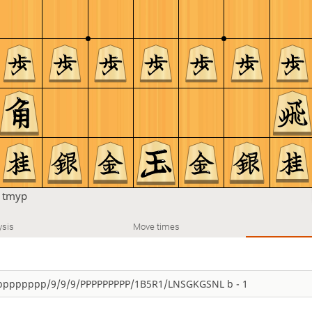
n
tmyp
ysis
Move times