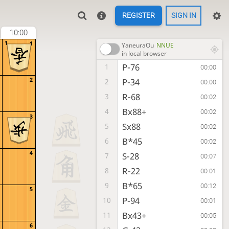
REGISTER
SIGN IN
10:00
1
1
YaneuraOu
NNUE
in local browser
P-76
1
00:00
2
P-34
2
00:00
R-68
3
00:02
Bx88+
4
00:02
3
Sx88
5
00:02
B*45
6
00:02
4
S-28
7
00:07
R-22
8
00:01
B*65
9
00:12
5
P-94
10
00:01
Bx43+
11
00:05
6