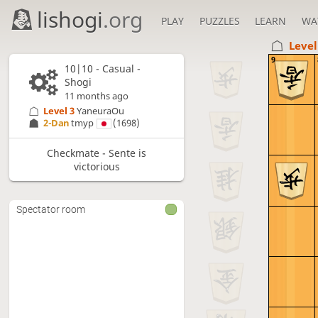
lishogi
.org
PLAY
PUZZLES
LEARN
WA
Level
9
10|10 - Casual -
Shogi
11 months ago
Level 3 
YaneuraOu
2-Dan
tmyp
(1698)
Checkmate - Sente is
victorious
Spectator room