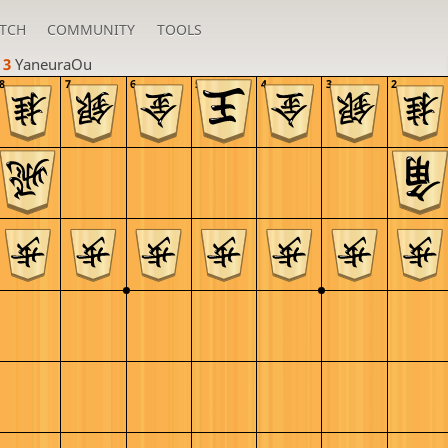
TCH
COMMUNITY
TOOLS
 3 
YaneuraOu
8
7
6
5
4
3
2