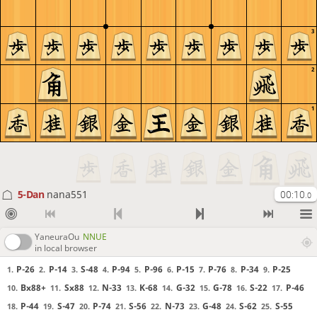
3
2
1
5-Dan
nana551
00:10
.0
YaneuraOu
NNUE
in local browser
P-26
P-14
S-48
P-94
P-96
P-15
P-76
P-34
P-25
1.
2.
3.
4.
5.
6.
7.
8.
9.
Bx88+
Sx88
N-33
K-68
G-32
G-78
S-22
P-46
10.
11.
12.
13.
14.
15.
16.
17.
P-44
S-47
P-74
S-56
N-73
G-48
S-62
S-55
18.
19.
20.
21.
22.
23.
24.
25.