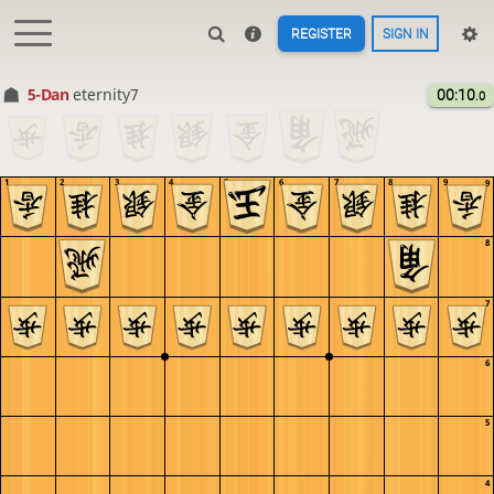
REGISTER
SIGN IN
5-Dan
eternity7
00:10
.0
1
2
3
4
5
6
7
8
9
9
8
7
6
5
4