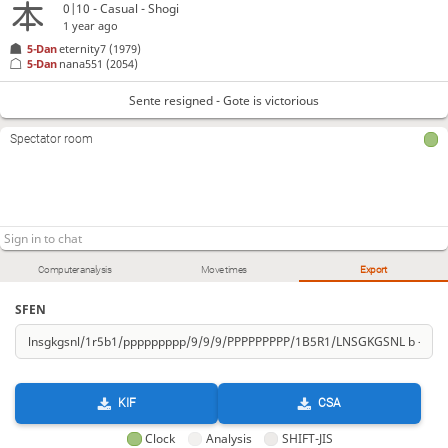
0|10 - Casual - Shogi
1 year ago
5-Dan
eternity7
(1979)
5-Dan
nana551
(2054)
Sente resigned - Gote is victorious
Spectator room
Computer analysis
Move times
Export
SFEN
KIF
CSA
Clock
Analysis
SHIFT-JIS