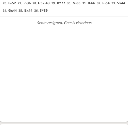
G-52
P-36
G52-43
B*77
N-65
B-66
P-54
Sx44
26.
27.
28.
29.
30.
31.
32.
33.
Gx44
Bx44
S*39
34.
35.
36.
Sente resigned
, Gote is victorious