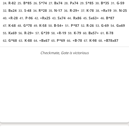
R-82
B*85
S*74
Bx74
Px74
S*85
B*35
G-59
24.
25.
26.
27.
28.
29.
30.
31.
Bx24
S-48
R*28
N-17
R-29+
K-78
+Rx19
N-25
32.
33.
34.
35.
36.
37.
38.
39.
+R-28
P-96
+Rx25
Sx74
Rx86
Sx63+
B*87
40.
41.
42.
43.
44.
45.
46.
K-68
G*78
K-58
B-54+
P*87
R-26
G-69
Gx69
47.
48.
49.
50.
51.
52.
53.
54.
Kx69
R-29+
G*39
+R-19
K-79
Bx57+
K-78
55.
56.
57.
58.
59.
60.
61.
G*68
K-88
+Bx67
P*69
+B-78
K-98
+B78x87
62.
63.
64.
65.
66.
67.
68.
Checkmate
, Gote is victorious