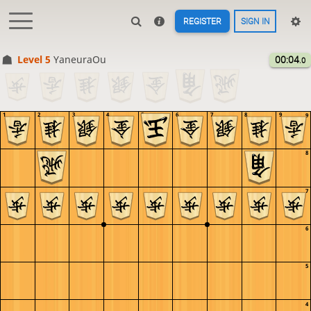
REGISTER
SIGN IN
Level 5 
YaneuraOu
00:04
.0
1
2
3
4
5
6
7
8
9
9
8
7
6
5
4