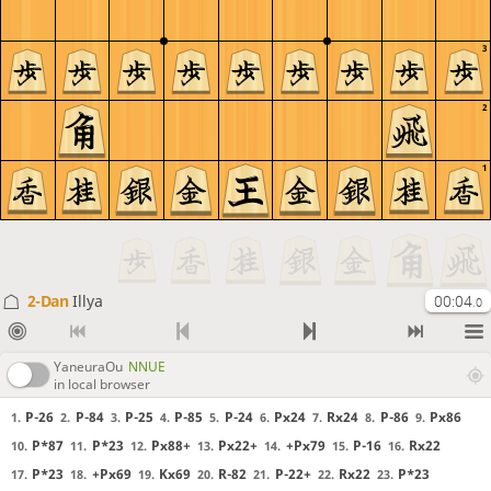
3
2
1
2-Dan
Illya
00:04
.0
YaneuraOu
NNUE
in local browser
P-26
P-84
P-25
P-85
P-24
Px24
Rx24
P-86
Px86
1.
2.
3.
4.
5.
6.
7.
8.
9.
P*87
P*23
Px88+
Px22+
+Px79
P-16
Rx22
10.
11.
12.
13.
14.
15.
16.
P*23
+Px69
Kx69
R-82
P-22+
Rx22
P*23
17.
18.
19.
20.
21.
22.
23.