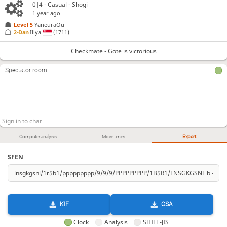
0|4 - Casual - Shogi
1 year ago
Level 5 
YaneuraOu
2-Dan
Illya
(1711)
Checkmate - Gote is victorious
Spectator room
Computer analysis
Move times
Export
SFEN
KIF
CSA
Clock
Analysis
SHIFT-JIS