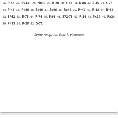
P-45
Bx33+
Nx33
R-28
S-44
K-88
S-35
S-78
26.
27.
28.
29.
30.
31.
32.
33.
P-46
Px46
Sx46
Sx46
Rx46
P*47
R-42
B*86
34.
35.
36.
37.
38.
39.
40.
41.
S*62
B-75
P-74
B-66
S72-73
P-24
Px24
Rx24
42.
43.
44.
45.
46.
47.
48.
49.
P*23
R-28
G-72
50.
51.
52.
Sente resigned
, Gote is victorious