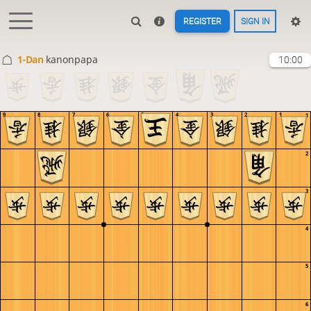
REGISTER
SIGN IN
1-Dan
kanonpapa
10:00
9
8
7
6
5
4
3
2
1
1
2
3
4
5
6