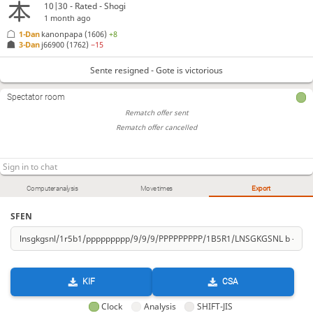
10|30 - Rated - Shogi
1 month ago
1-Dan
kanonpapa
(1606)
+8
3-Dan
j66900
(1762)
−15
Sente resigned - Gote is victorious
Spectator room
Rematch offer sent
Rematch offer cancelled
Computer analysis
Move times
Export
SFEN
KIF
CSA
Clock
Analysis
SHIFT-JIS