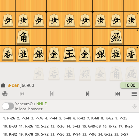
7
8
9
3-Dan
j66900
10:00
YaneuraOu
NNUE
in local browser
P-26
P-34
P-76
P-44
S-48
R-42
K-68
K-62
P-25
1.
2.
3.
4.
5.
6.
7.
8.
9.
B-33
R-26
S-32
R-36
S-43
G49-58
K-72
R-26
10.
11.
12.
13.
14.
15.
16.
17.
K-82
K-78
S-72
P-56
P-94
P-96
G-32
S-57
18.
19.
20.
21.
22.
23.
24.
25.