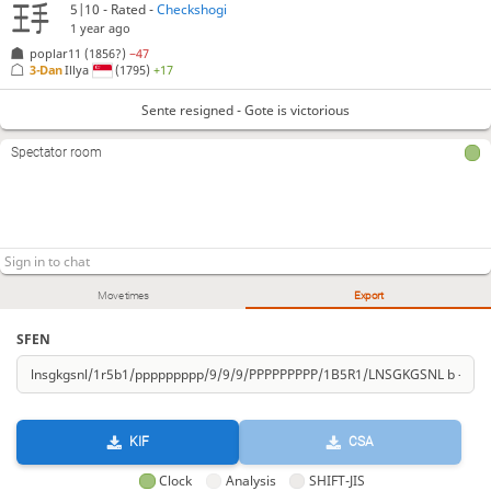
5|10 - Rated -
Checkshogi
1 year ago
poplar11
(1856?)
−47
3-Dan
Illya
(1795)
+17
Sente resigned - Gote is victorious
Spectator room
Move times
Export
SFEN
KIF
CSA
Clock
Analysis
SHIFT-JIS