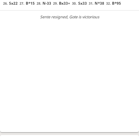
Sx22
B*15
N-33
Bx33+
Sx33
N*38
B*95
26.
27.
28.
29.
30.
31.
32.
Sente resigned
, Gote is victorious