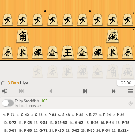
3
2
1
3-Dan
Illya
05:00
Fairy Stockfish
HCE
in local browser
P-76
G-42
G-68
P-84
S-48
P-85
B-77
P-94
P-26
1.
2.
3.
4.
5.
6.
7.
8.
9.
S-72
P-25
R-84
G49-58
G-62
R-26
R-54
P-75
10.
11.
12.
13.
14.
15.
16.
17.
S-61
P-86
G-72
Px85
S-62
R-86
P-34
Bx22+
18.
19.
20.
21.
22.
23.
24.
25.