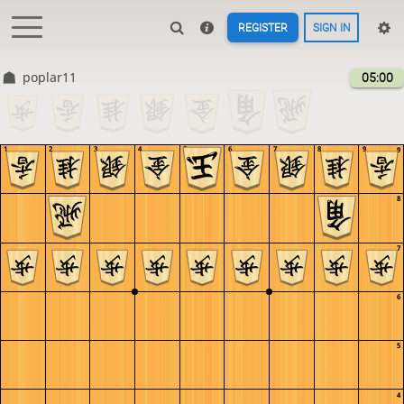
REGISTER
SIGN IN
poplar11
05:00
1
2
3
4
5
6
7
8
9
9
8
7
6
5
4