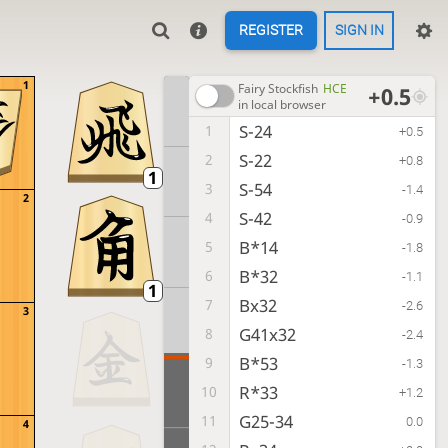
REGISTER
SIGN IN
1
Fairy Stockfish
HCE
+0.5
in local browser
S-24
1
+0.5
S-22
2
+0.8
S-54
3
-1.4
2
S-42
4
-0.9
B*14
5
-1.8
B*32
6
-1.1
Bx32
7
-2.6
3
G41x32
8
-2.4
B*53
9
-1.3
R*33
10
+1.2
G25-34
11
0.0
4