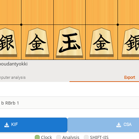
boudantyokki
puter analysis
Export
KIF
CSA
Clock
Analysis
SHIFT-JIS