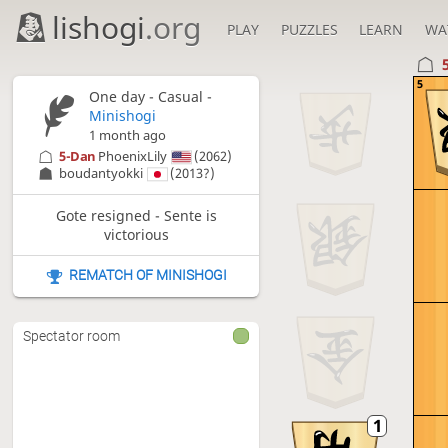
lishogi
.org
PLAY
PUZZLES
LEARN
WA
5
One day
- Casual -
Minishogi
1 month ago
5-Dan
PhoenixLily
(2062)
boudantyokki
(2013?)
Gote resigned - Sente is
victorious
REMATCH OF MINISHOGI
Spectator room