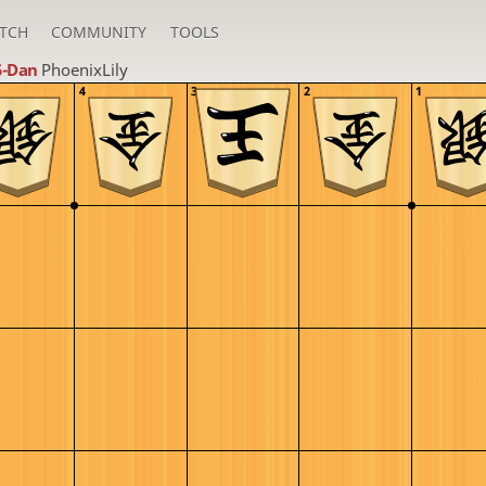
TCH
COMMUNITY
TOOLS
5-Dan
PhoenixLily
4
3
2
1