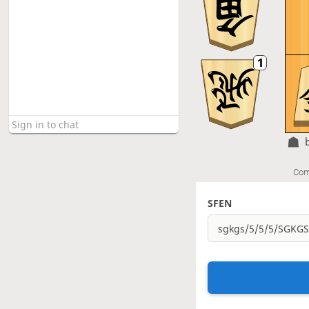
Com
SFEN