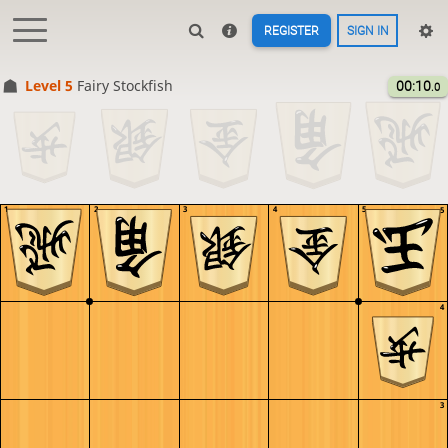
REGISTER
SIGN IN
Level 5 
Fairy Stockfish
00:10
.0
1
2
3
4
5
5
4
3