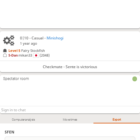
0|10 - Casual -
Minishogi
1 year ago
Level 5 
Fairy Stockfish
5-Dan
mikan33
(2048)
Checkmate - Sente is victorious
Spectator room
Computer analysis
Move times
Export
SFEN