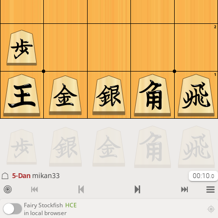
2
1
5-Dan
mikan33
00:10
.0
Fairy Stockfish
HCE
in local browser