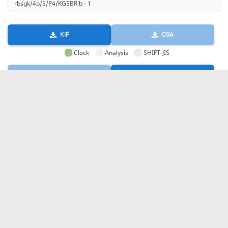
KIF
CSA
Clock
Analysis
SHIFT-JIS
GIF
HTML
KIF