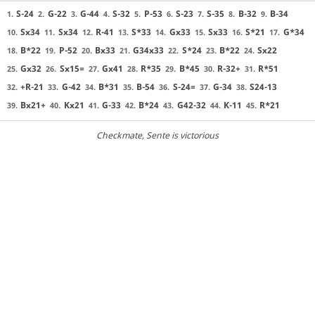
S-24
G-22
G-44
S-32
P-53
S-23
S-35
B-32
B-34
1.
2.
3.
4.
5.
6.
7.
8.
9.
Sx34
Sx34
R-41
S*33
Gx33
Sx33
S*21
G*34
10.
11.
12.
13.
14.
15.
16.
17.
B*22
P-52
Bx33
G34x33
S*24
B*22
Sx22
18.
19.
20.
21.
22.
23.
24.
Gx32
Sx15=
Gx41
R*35
B*45
R-32+
R*51
25.
26.
27.
28.
29.
30.
31.
+R-21
G-42
B*31
B-54
S-24=
G-34
S24-13
32.
33.
34.
35.
36.
37.
38.
Bx21+
Kx21
G-33
B*24
G42-32
K-11
R*21
39.
40.
41.
42.
43.
44.
45.
Checkmate
, Sente is victorious