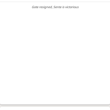
Gote resigned
, Sente is victorious