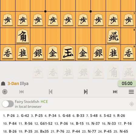
7
8
9
3-Dan
Illya
05:00
Fairy Stockfish
HCE
in local browser
P-26
G-42
P-25
P-34
G-68
B-33
S-48
S-62
R-26
1.
2.
3.
4.
5.
6.
7.
8.
9.
P-84
R-56
G61-52
P-36
B-15
N-37
N-33
P-16
10.
11.
12.
13.
14.
15.
16.
17.
B-26
P-35
Bx35
P-76
P-44
N-77
P-45
N-65
18.
19.
20.
21.
22.
23.
24.
25.