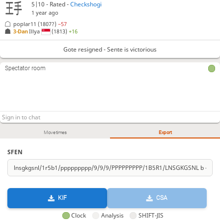
5|10 - Rated -
Checkshogi
1 year ago
poplar11
(1807?)
−57
3-Dan
Illya
(1813)
+16
Gote resigned - Sente is victorious
Spectator room
Move times
Export
SFEN
KIF
CSA
Clock
Analysis
SHIFT-JIS