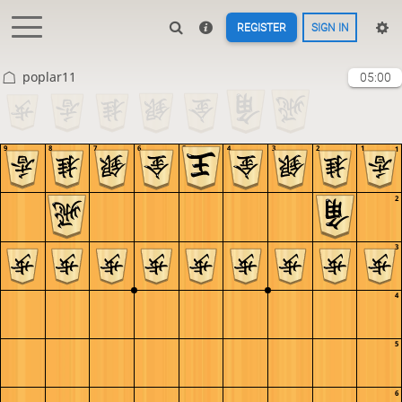
REGISTER
SIGN IN
poplar11
05:00
9
8
7
6
5
4
3
2
1
1
2
3
4
5
6