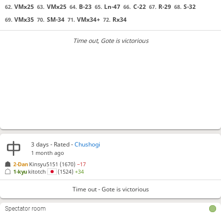
VMx25
VMx25
B-23
Ln-47
C-22
R-29
S-32
62.
63.
64.
65.
66.
67.
68.
VMx35
SM-34
VMx34+
Rx34
69.
70.
71.
72.
Time out
, Gote is victorious
3 days
- Rated -
Chushogi
1 month ago
2-Dan
Kinsyu5151
(1670)
−17
1-kyu
kitotch
(1524)
+34
Time out - Gote is victorious
Spectator room