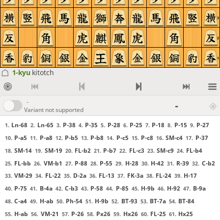
3
2
1
1-kyu
kitotch
-
-
Variant not supported
Ln-68
Ln-65
P-38
P-35
P-28
P-25
P-18
P-15
P-27
1.
2.
3.
4.
5.
6.
7.
8.
9.
P-a5
P-a8
P-b5
P-b8
P-c5
P-c8
SM-c4
P-37
10.
11.
12.
13.
14.
15.
16.
17.
SM-14
SM-19
FL-b2
P-b7
FL-c3
SM-c9
FL-b4
18.
19.
20.
21.
22.
23.
24.
FL-bb
VM-b1
P-88
P-55
H-28
H-42
R-39
C-b2
25.
26.
27.
28.
29.
30.
31.
32.
VM-29
FL-22
D-2a
FL-13
FK-3a
FL-24
H-17
33.
34.
35.
36.
37.
38.
39.
P-75
B-4a
C-b3
P-58
P-85
H-9b
H-92
B-9a
40.
41.
42.
43.
44.
45.
46.
47.
C-a4
H-ab
Ph-54
H-9b
BT-93
BT-7a
BT-84
48.
49.
50.
51.
52.
53.
54.
H-ab
VM-21
P-26
Px26
Hx26
FL-25
Hx25
55.
56.
57.
58.
59.
60.
61.