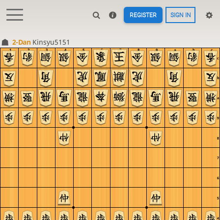
REGISTER
SIGN IN
2-Dan
Kinsyu5151
1
2
3
4
5
6
7
8
9
a
b
c
c
b
a
9
8
7
6
5
4