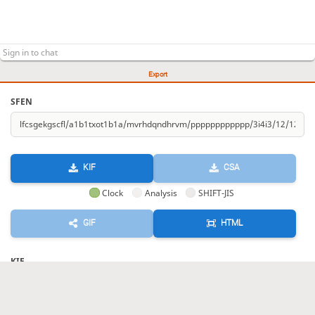
Export
SFEN
KIF
CSA
Clock
Analysis
SHIFT-JIS
GIF
HTML
KIF