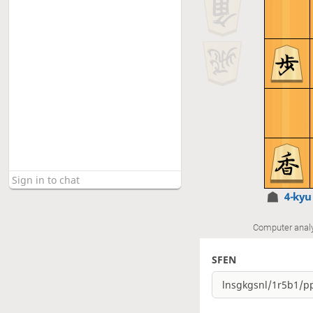
4-ky
Computer anal
SFEN