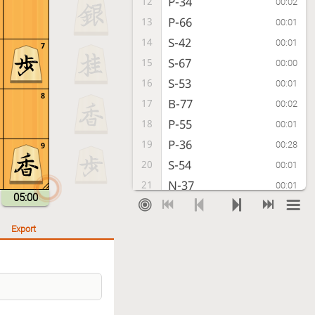
P-34
12
00:02
P-66
13
00:01
S-42
14
00:01
7
S-67
15
00:00
S-53
16
00:01
8
B-77
17
00:02
P-55
18
00:01
P-36
19
00:28
9
S-54
20
00:01
N-37
21
00:01
05:00
P-44
22
00:01
K-58
23
00:04
Export
B-33
24
00:01
B-59
25
00:02
G-62
26
00:01
P-56
27
00:01