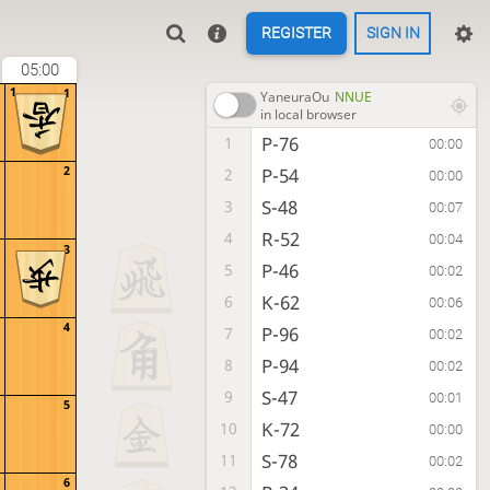
REGISTER
SIGN IN
05:00
1
1
YaneuraOu
NNUE
in local browser
P-76
1
00:00
2
P-54
2
00:00
S-48
3
00:07
R-52
4
00:04
3
P-46
5
00:02
K-62
6
00:06
4
P-96
7
00:02
P-94
8
00:02
S-47
9
00:01
5
K-72
10
00:00
S-78
11
00:02
6