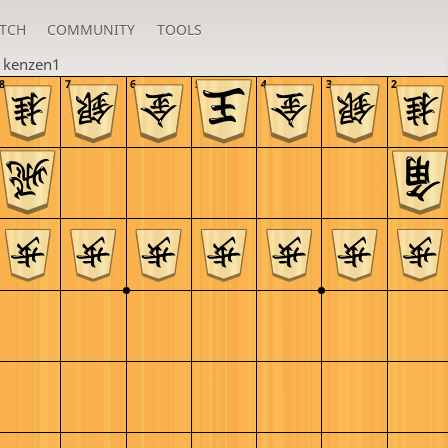
TCH
COMMUNITY
TOOLS
n
kenzen1
8
7
6
5
4
3
2