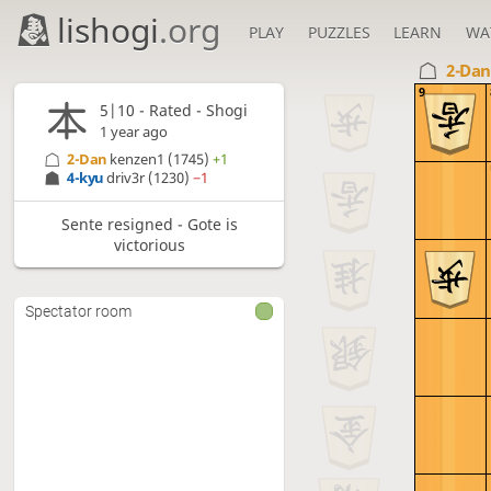
lishogi
.org
PLAY
PUZZLES
LEARN
WA
2-Da
9
5|10 - Rated - Shogi
1 year ago
2-Dan
kenzen1
(1745)
+1
4-kyu
driv3r
(1230)
−1
Sente resigned - Gote is
victorious
Spectator room