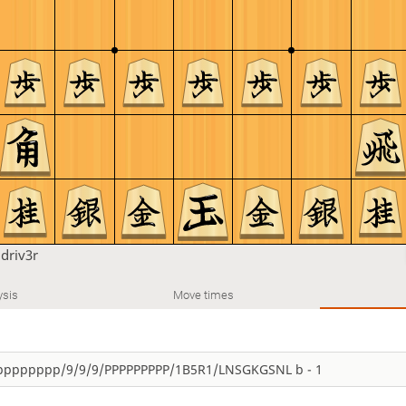
u
driv3r
ysis
Move times